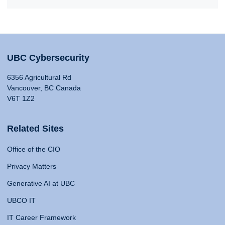
UBC Cybersecurity
6356 Agricultural Rd
Vancouver, BC Canada
V6T 1Z2
Related Sites
Office of the CIO
Privacy Matters
Generative AI at UBC
UBCO IT
IT Career Framework