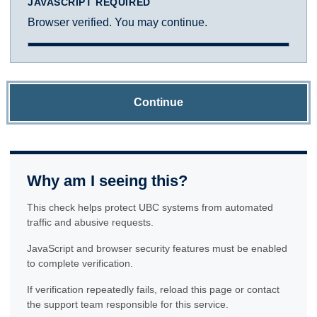
JAVASCRIPT REQUIRED
Browser verified. You may continue.
Continue
Why am I seeing this?
This check helps protect UBC systems from automated
traffic and abusive requests.
JavaScript and browser security features must be enabled
to complete verification.
If verification repeatedly fails, reload this page or contact
the support team responsible for this service.