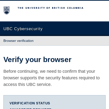
The University of British Columbia
UBC Cybersecurity
Browser verification
Verify your browser
Before continuing, we need to confirm that your
browser supports the security features required to
access this UBC service.
VERIFICATION STATUS