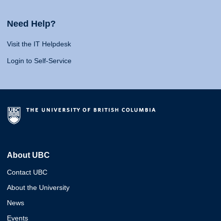
Need Help?
Visit the IT Helpdesk
Login to Self-Service
About UBC
Contact UBC
About the University
News
Events