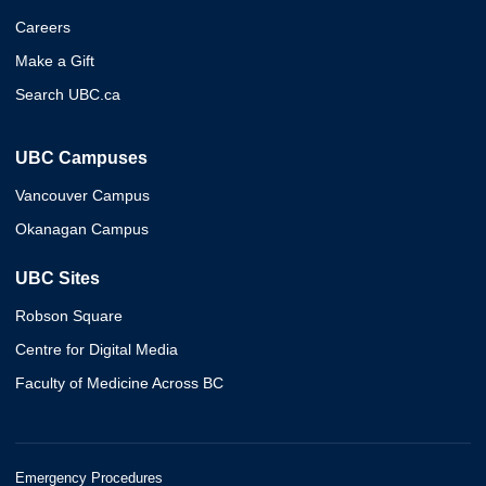
Careers
Make a Gift
Search UBC.ca
UBC Campuses
Vancouver Campus
Okanagan Campus
UBC Sites
Robson Square
Centre for Digital Media
Faculty of Medicine Across BC
Emergency Procedures