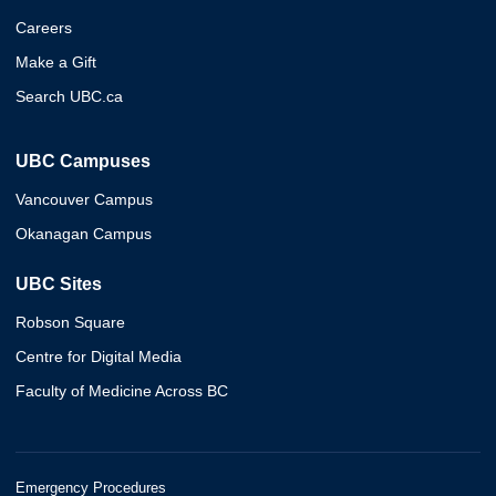
Careers
Make a Gift
Search UBC.ca
UBC Campuses
Vancouver Campus
Okanagan Campus
UBC Sites
Robson Square
Centre for Digital Media
Faculty of Medicine Across BC
Emergency Procedures