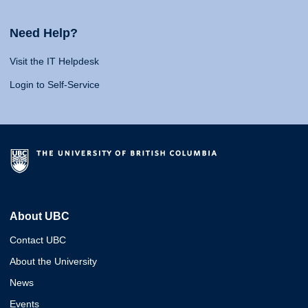
Need Help?
Visit the IT Helpdesk
Login to Self-Service
About UBC
Contact UBC
About the University
News
Events