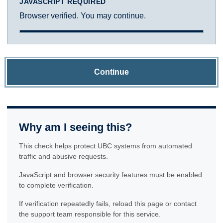
JAVASCRIPT REQUIRED
Browser verified. You may continue.
Continue
Why am I seeing this?
This check helps protect UBC systems from automated
traffic and abusive requests.
JavaScript and browser security features must be enabled
to complete verification.
If verification repeatedly fails, reload this page or contact
the support team responsible for this service.