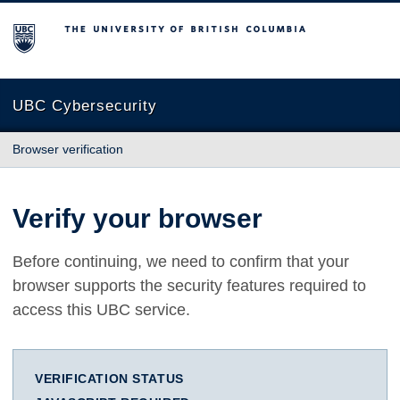
The University of British Columbia
UBC Cybersecurity
Browser verification
Verify your browser
Before continuing, we need to confirm that your
browser supports the security features required to
access this UBC service.
VERIFICATION STATUS