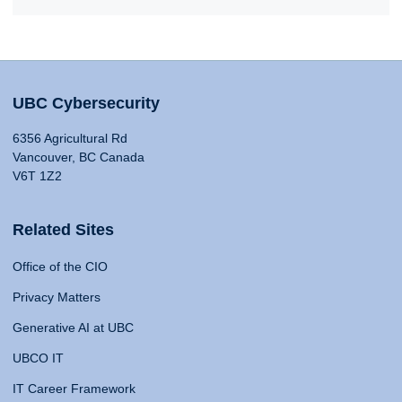
UBC Cybersecurity
6356 Agricultural Rd
Vancouver, BC Canada
V6T 1Z2
Related Sites
Office of the CIO
Privacy Matters
Generative AI at UBC
UBCO IT
IT Career Framework