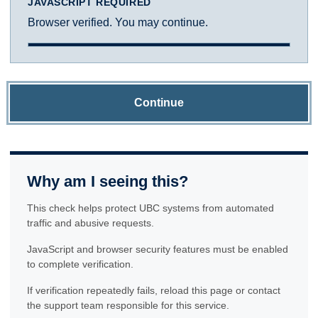
JAVASCRIPT REQUIRED
Browser verified. You may continue.
Continue
Why am I seeing this?
This check helps protect UBC systems from automated
traffic and abusive requests.
JavaScript and browser security features must be enabled
to complete verification.
If verification repeatedly fails, reload this page or contact
the support team responsible for this service.