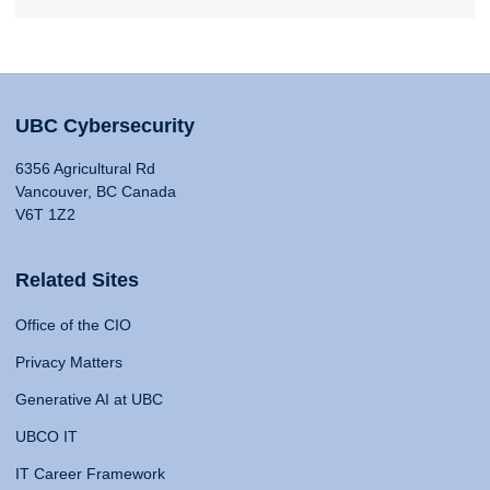
UBC Cybersecurity
6356 Agricultural Rd
Vancouver, BC Canada
V6T 1Z2
Related Sites
Office of the CIO
Privacy Matters
Generative AI at UBC
UBCO IT
IT Career Framework