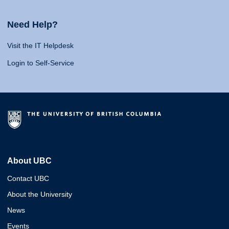
Need Help?
Visit the IT Helpdesk
Login to Self-Service
About UBC
Contact UBC
About the University
News
Events