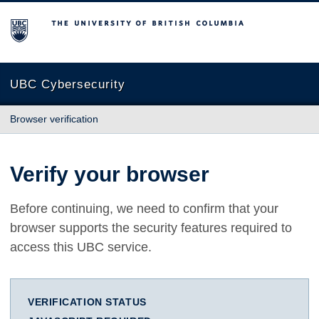
The University of British Columbia
UBC Cybersecurity
Browser verification
Verify your browser
Before continuing, we need to confirm that your
browser supports the security features required to
access this UBC service.
VERIFICATION STATUS