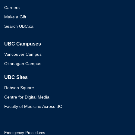
Careers
Make a Gift
Search UBC.ca
UBC Campuses
Vancouver Campus
Okanagan Campus
UBC Sites
Robson Square
Centre for Digital Media
Faculty of Medicine Across BC
Emergency Procedures