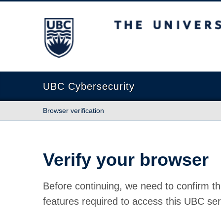
The University of British Columbia
UBC Cybersecurity
Browser verification
Verify your browser
Before continuing, we need to confirm th
features required to access this UBC ser