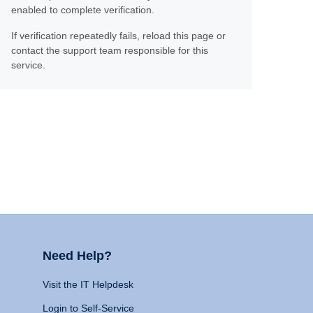
enabled to complete verification.
If verification repeatedly fails, reload this page or
contact the support team responsible for this
service.
Need Help?
Visit the IT Helpdesk
Login to Self-Service