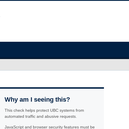
Why am I seeing this?
This check helps protect UBC systems from
automated traffic and abusive requests.
JavaScript and browser security features must be