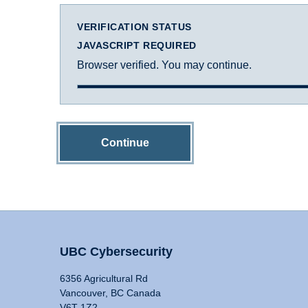
VERIFICATION STATUS
JAVASCRIPT REQUIRED
Browser verified. You may continue.
Continue
UBC Cybersecurity
6356 Agricultural Rd
Vancouver, BC Canada
V6T 1Z2