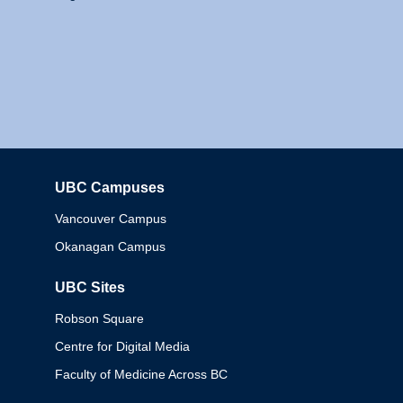
UBC Campuses
Columbia
Vancouver Campus
Okanagan Campus
UBC Sites
Robson Square
Centre for Digital Media
Faculty of Medicine Across BC