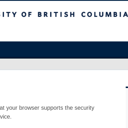
at your browser supports the security
vice.