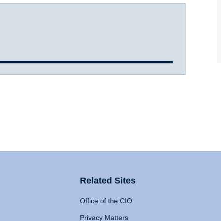
Related Sites
Office of the CIO
Privacy Matters