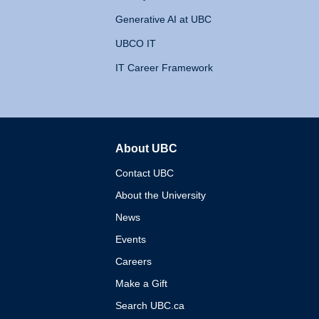
Generative AI at UBC
UBCO IT
IT Career Framework
About UBC
The University of British 
Contact UBC
About the University
News
Events
Careers
Make a Gift
Search UBC.ca