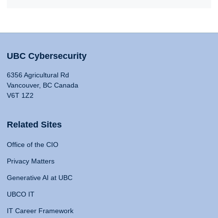
UBC Cybersecurity
6356 Agricultural Rd
Vancouver, BC Canada
V6T 1Z2
Related Sites
Office of the CIO
Privacy Matters
Generative AI at UBC
UBCO IT
IT Career Framework