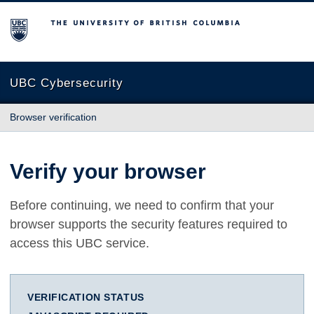
The University of British Columbia
UBC Cybersecurity
Browser verification
Verify your browser
Before continuing, we need to confirm that your
browser supports the security features required to
access this UBC service.
VERIFICATION STATUS