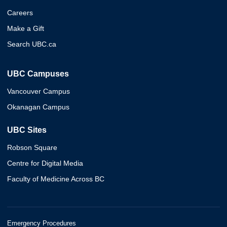
Careers
Make a Gift
Search UBC.ca
UBC Campuses
Vancouver Campus
Okanagan Campus
UBC Sites
Robson Square
Centre for Digital Media
Faculty of Medicine Across BC
Emergency Procedures