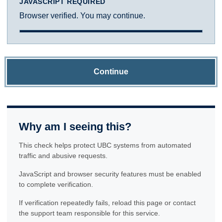
JAVASCRIPT REQUIRED
Browser verified. You may continue.
Continue
Why am I seeing this?
This check helps protect UBC systems from automated
traffic and abusive requests.
JavaScript and browser security features must be enabled
to complete verification.
If verification repeatedly fails, reload this page or contact
the support team responsible for this service.