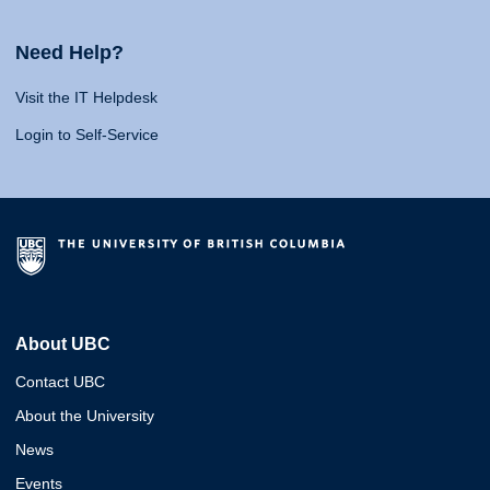
Need Help?
Visit the IT Helpdesk
Login to Self-Service
About UBC
Contact UBC
About the University
News
Events