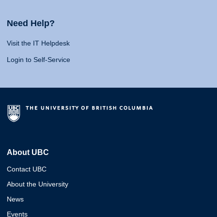
Need Help?
Visit the IT Helpdesk
Login to Self-Service
About UBC
Contact UBC
About the University
News
Events