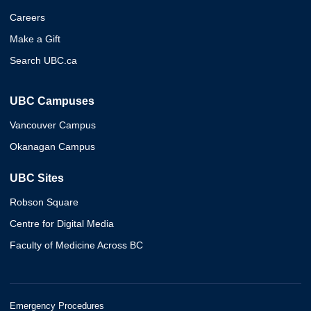
Careers
Make a Gift
Search UBC.ca
UBC Campuses
Vancouver Campus
Okanagan Campus
UBC Sites
Robson Square
Centre for Digital Media
Faculty of Medicine Across BC
Emergency Procedures