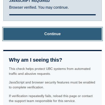
JAVASCRIPT REQUIRED
Browser verified. You may continue.
Continue
Why am I seeing this?
This check helps protect UBC systems from automated
traffic and abusive requests.
JavaScript and browser security features must be enabled
to complete verification.
If verification repeatedly fails, reload this page or contact
the support team responsible for this service.