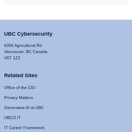
UBC Cybersecurity
6356 Agricultural Rd
Vancouver, BC Canada
V6T 1Z2
Related Sites
Office of the CIO
Privacy Matters
Generative AI at UBC
UBCO IT
IT Career Framework