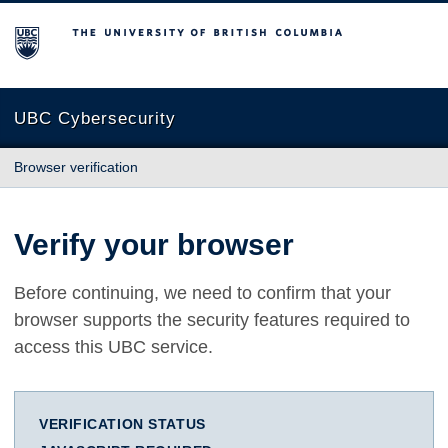
The University of British Columbia
UBC Cybersecurity
Browser verification
Verify your browser
Before continuing, we need to confirm that your
browser supports the security features required to
access this UBC service.
VERIFICATION STATUS