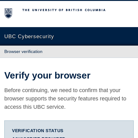
The University of British Columbia
UBC Cybersecurity
Browser verification
Verify your browser
Before continuing, we need to confirm that your
browser supports the security features required to
access this UBC service.
VERIFICATION STATUS