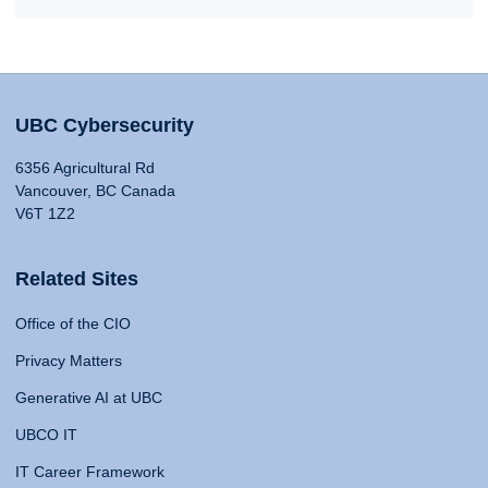
UBC Cybersecurity
6356 Agricultural Rd
Vancouver, BC Canada
V6T 1Z2
Related Sites
Office of the CIO
Privacy Matters
Generative AI at UBC
UBCO IT
IT Career Framework