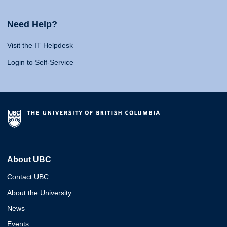
Need Help?
Visit the IT Helpdesk
Login to Self-Service
About UBC
Contact UBC
About the University
News
Events