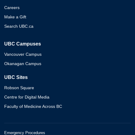
Careers
Make a Gift
Search UBC.ca
UBC Campuses
Vancouver Campus
Okanagan Campus
UBC Sites
Robson Square
Centre for Digital Media
Faculty of Medicine Across BC
Emergency Procedures