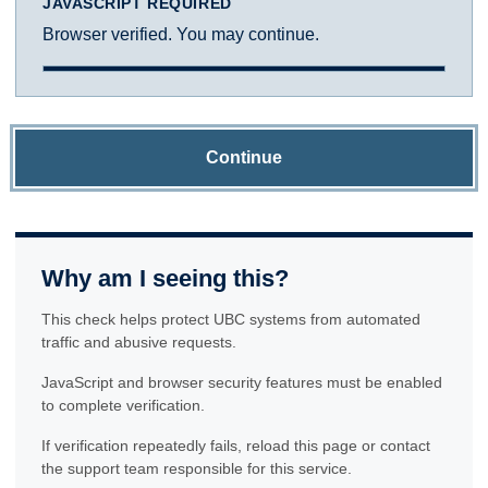
JAVASCRIPT REQUIRED
Browser verified. You may continue.
Continue
Why am I seeing this?
This check helps protect UBC systems from automated
traffic and abusive requests.
JavaScript and browser security features must be enabled
to complete verification.
If verification repeatedly fails, reload this page or contact
the support team responsible for this service.