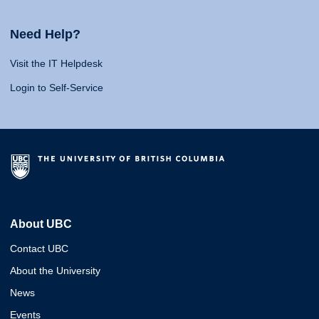
Need Help?
Visit the IT Helpdesk
Login to Self-Service
About UBC
Contact UBC
About the University
News
Events