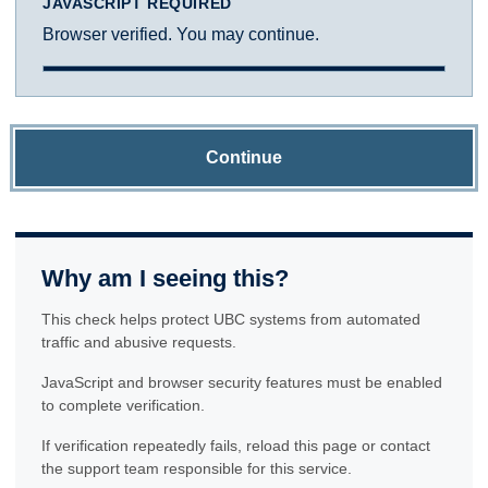
JAVASCRIPT REQUIRED
Browser verified. You may continue.
Continue
Why am I seeing this?
This check helps protect UBC systems from automated
traffic and abusive requests.
JavaScript and browser security features must be enabled
to complete verification.
If verification repeatedly fails, reload this page or contact
the support team responsible for this service.