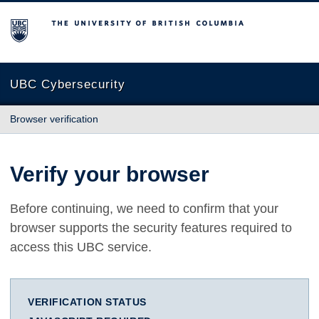
The University of British Columbia
UBC Cybersecurity
Browser verification
Verify your browser
Before continuing, we need to confirm that your
browser supports the security features required to
access this UBC service.
VERIFICATION STATUS