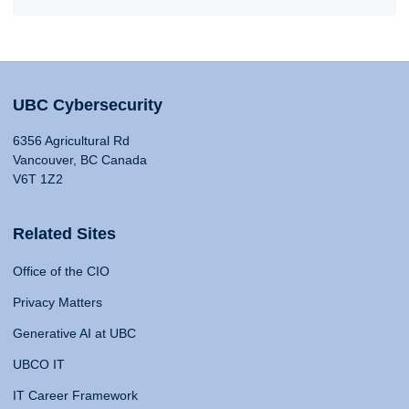
UBC Cybersecurity
6356 Agricultural Rd
Vancouver, BC Canada
V6T 1Z2
Related Sites
Office of the CIO
Privacy Matters
Generative AI at UBC
UBCO IT
IT Career Framework