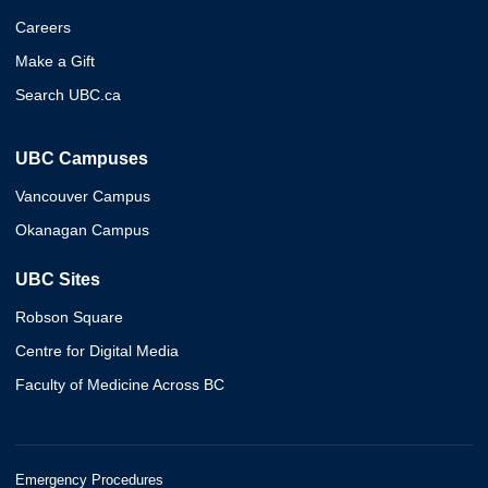
Careers
Make a Gift
Search UBC.ca
UBC Campuses
Vancouver Campus
Okanagan Campus
UBC Sites
Robson Square
Centre for Digital Media
Faculty of Medicine Across BC
Emergency Procedures