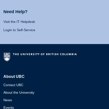
Need Help?
Visit the IT Helpdesk
Login to Self-Service
About UBC
Contact UBC
About the University
News
Events