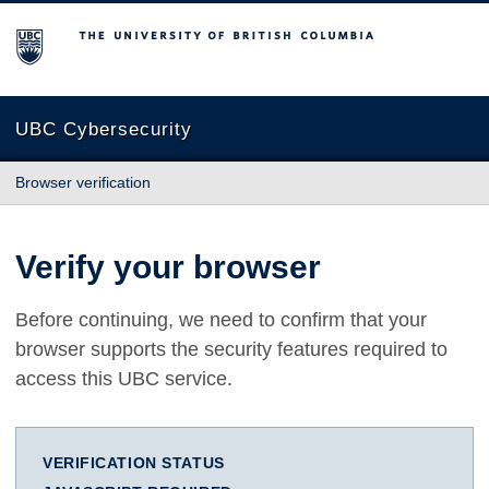
The University of British Columbia
UBC Cybersecurity
Browser verification
Verify your browser
Before continuing, we need to confirm that your
browser supports the security features required to
access this UBC service.
VERIFICATION STATUS