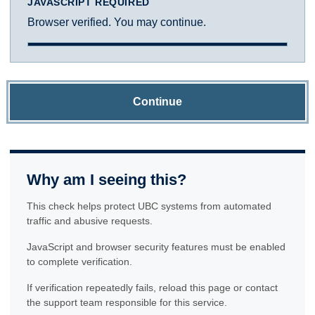
JAVASCRIPT REQUIRED
Browser verified. You may continue.
Continue
Why am I seeing this?
This check helps protect UBC systems from automated
traffic and abusive requests.
JavaScript and browser security features must be enabled
to complete verification.
If verification repeatedly fails, reload this page or contact
the support team responsible for this service.