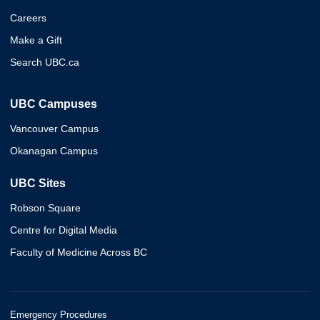
Careers
Make a Gift
Search UBC.ca
UBC Campuses
Vancouver Campus
Okanagan Campus
UBC Sites
Robson Square
Centre for Digital Media
Faculty of Medicine Across BC
Emergency Procedures