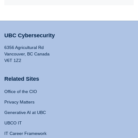
UBC Cybersecurity
6356 Agricultural Rd
Vancouver, BC Canada
V6T 1Z2
Related Sites
Office of the CIO
Privacy Matters
Generative AI at UBC
UBCO IT
IT Career Framework