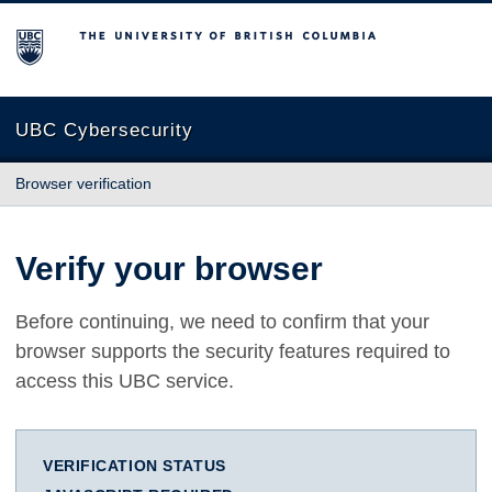
The University of British Columbia
UBC Cybersecurity
Browser verification
Verify your browser
Before continuing, we need to confirm that your
browser supports the security features required to
access this UBC service.
VERIFICATION STATUS