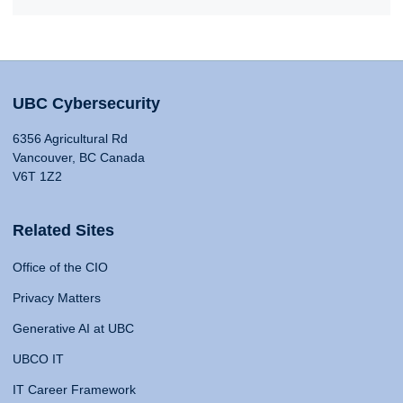
UBC Cybersecurity
6356 Agricultural Rd
Vancouver, BC Canada
V6T 1Z2
Related Sites
Office of the CIO
Privacy Matters
Generative AI at UBC
UBCO IT
IT Career Framework