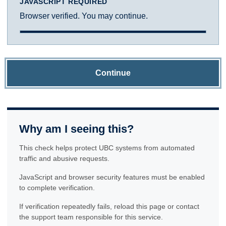
JAVASCRIPT REQUIRED
Browser verified. You may continue.
Continue
Why am I seeing this?
This check helps protect UBC systems from automated
traffic and abusive requests.
JavaScript and browser security features must be enabled
to complete verification.
If verification repeatedly fails, reload this page or contact
the support team responsible for this service.