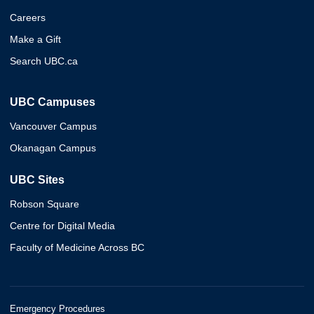
Careers
Make a Gift
Search UBC.ca
UBC Campuses
Vancouver Campus
Okanagan Campus
UBC Sites
Robson Square
Centre for Digital Media
Faculty of Medicine Across BC
Emergency Procedures