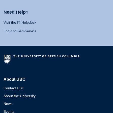
Need Help?
Visit the IT Helpdesk
Login to Self-Service
About UBC
Contact UBC
About the University
News
Events