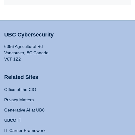
UBC Cybersecurity
6356 Agricultural Rd
Vancouver, BC Canada
V6T 1Z2
Related Sites
Office of the CIO
Privacy Matters
Generative AI at UBC
UBCO IT
IT Career Framework