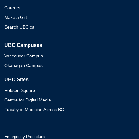
Careers
Make a Gift
Search UBC.ca
UBC Campuses
Vancouver Campus
Okanagan Campus
UBC Sites
Robson Square
Centre for Digital Media
Faculty of Medicine Across BC
Emergency Procedures