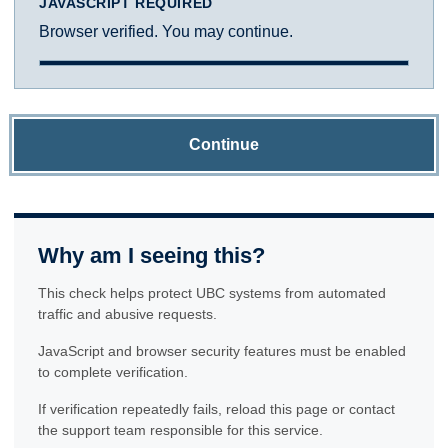
JAVASCRIPT REQUIRED
Browser verified. You may continue.
Continue
Why am I seeing this?
This check helps protect UBC systems from automated
traffic and abusive requests.
JavaScript and browser security features must be enabled
to complete verification.
If verification repeatedly fails, reload this page or contact
the support team responsible for this service.