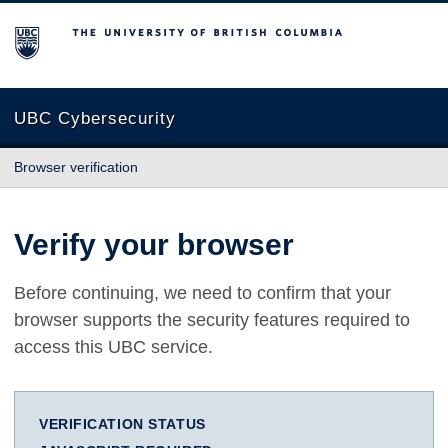
The University of British Columbia
UBC Cybersecurity
Browser verification
Verify your browser
Before continuing, we need to confirm that your
browser supports the security features required to
access this UBC service.
VERIFICATION STATUS