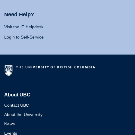
Need Help?
Visit the IT Helpdesk
Login to Self-Service
About UBC
Contact UBC
About the University
News
Events