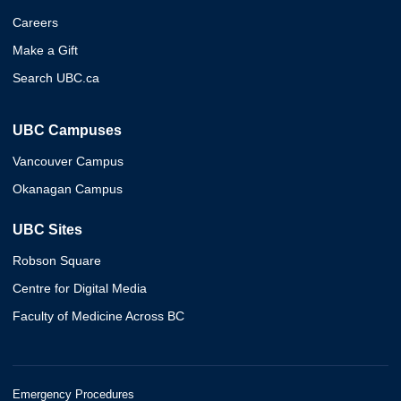
Careers
Make a Gift
Search UBC.ca
UBC Campuses
Vancouver Campus
Okanagan Campus
UBC Sites
Robson Square
Centre for Digital Media
Faculty of Medicine Across BC
Emergency Procedures