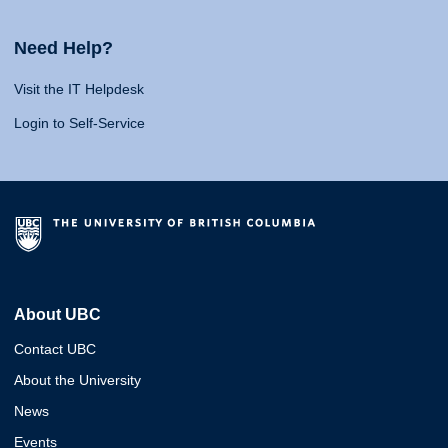
Need Help?
Visit the IT Helpdesk
Login to Self-Service
About UBC
Contact UBC
About the University
News
Events