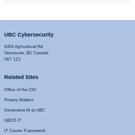
UBC Cybersecurity
6356 Agricultural Rd
Vancouver, BC Canada
V6T 1Z2
Related Sites
Office of the CIO
Privacy Matters
Generative AI at UBC
UBCO IT
IT Career Framework