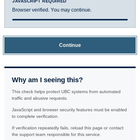
JAVASCRIPT REQUIRED
Browser verified. You may continue.
Continue
Why am I seeing this?
This check helps protect UBC systems from automated
traffic and abusive requests.
JavaScript and browser security features must be enabled
to complete verification.
If verification repeatedly fails, reload this page or contact
the support team responsible for this service.