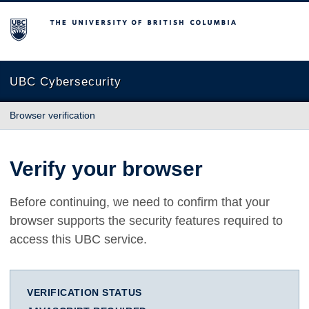
The University of British Columbia
UBC Cybersecurity
Browser verification
Verify your browser
Before continuing, we need to confirm that your
browser supports the security features required to
access this UBC service.
VERIFICATION STATUS