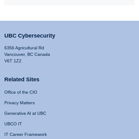
UBC Cybersecurity
6356 Agricultural Rd
Vancouver, BC Canada
V6T 1Z2
Related Sites
Office of the CIO
Privacy Matters
Generative AI at UBC
UBCO IT
IT Career Framework