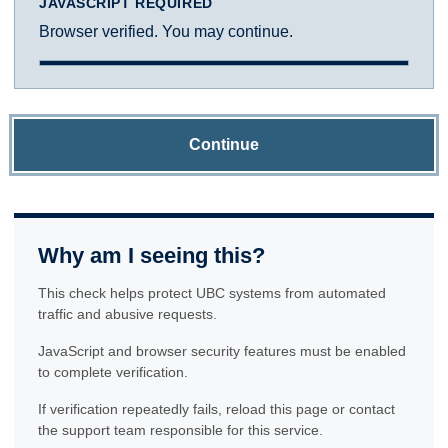
JAVASCRIPT REQUIRED
Browser verified. You may continue.
Continue
Why am I seeing this?
This check helps protect UBC systems from automated
traffic and abusive requests.
JavaScript and browser security features must be enabled
to complete verification.
If verification repeatedly fails, reload this page or contact
the support team responsible for this service.