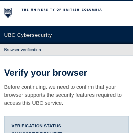
The University of British Columbia
UBC Cybersecurity
Browser verification
Verify your browser
Before continuing, we need to confirm that your
browser supports the security features required to
access this UBC service.
VERIFICATION STATUS