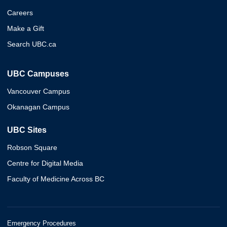
Careers
Make a Gift
Search UBC.ca
UBC Campuses
Vancouver Campus
Okanagan Campus
UBC Sites
Robson Square
Centre for Digital Media
Faculty of Medicine Across BC
Emergency Procedures