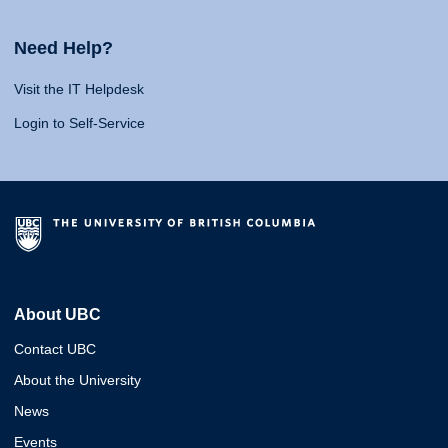
Need Help?
Visit the IT Helpdesk
Login to Self-Service
About UBC
Contact UBC
About the University
News
Events