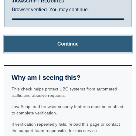
JAVASCRIPT REQUIRED
Browser verified. You may continue.
Continue
Why am I seeing this?
This check helps protect UBC systems from automated
traffic and abusive requests.
JavaScript and browser security features must be enabled
to complete verification.
If verification repeatedly fails, reload this page or contact
the support team responsible for this service.