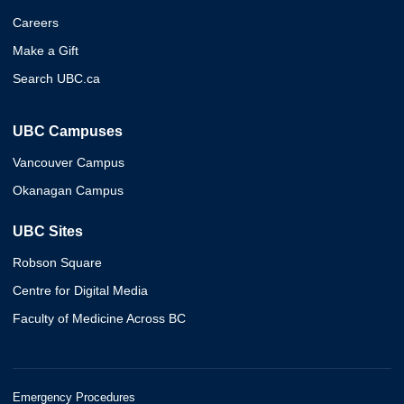
Careers
Make a Gift
Search UBC.ca
UBC Campuses
Vancouver Campus
Okanagan Campus
UBC Sites
Robson Square
Centre for Digital Media
Faculty of Medicine Across BC
Emergency Procedures