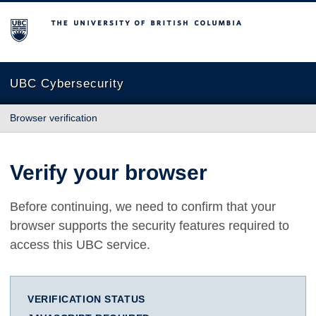
The University of British Columbia
UBC Cybersecurity
Browser verification
Verify your browser
Before continuing, we need to confirm that your
browser supports the security features required to
access this UBC service.
VERIFICATION STATUS