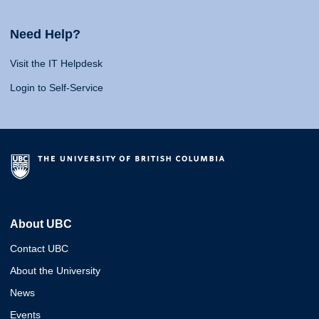
Need Help?
Visit the IT Helpdesk
Login to Self-Service
About UBC
Contact UBC
About the University
News
Events