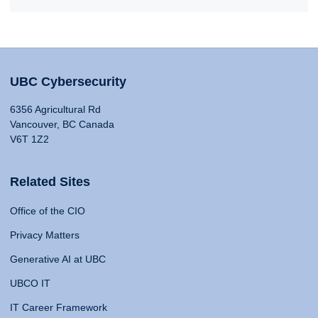
UBC Cybersecurity
6356 Agricultural Rd
Vancouver, BC Canada
V6T 1Z2
Related Sites
Office of the CIO
Privacy Matters
Generative AI at UBC
UBCO IT
IT Career Framework