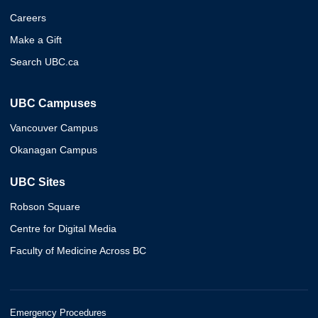
Careers
Make a Gift
Search UBC.ca
UBC Campuses
Vancouver Campus
Okanagan Campus
UBC Sites
Robson Square
Centre for Digital Media
Faculty of Medicine Across BC
Emergency Procedures