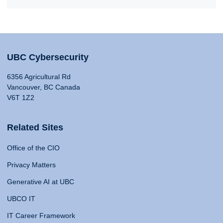
UBC Cybersecurity
6356 Agricultural Rd
Vancouver, BC Canada
V6T 1Z2
Related Sites
Office of the CIO
Privacy Matters
Generative AI at UBC
UBCO IT
IT Career Framework