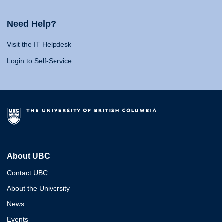
Need Help?
Visit the IT Helpdesk
Login to Self-Service
About UBC
Contact UBC
About the University
News
Events