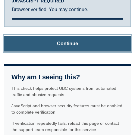
JAVASCRIPT REQUIRED
Browser verified. You may continue.
Continue
Why am I seeing this?
This check helps protect UBC systems from automated
traffic and abusive requests.
JavaScript and browser security features must be enabled
to complete verification.
If verification repeatedly fails, reload this page or contact
the support team responsible for this service.