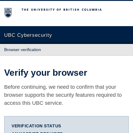
The University of British Columbia
UBC Cybersecurity
Browser verification
Verify your browser
Before continuing, we need to confirm that your
browser supports the security features required to
access this UBC service.
VERIFICATION STATUS