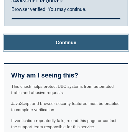
JAVASCRIPT REQUIRED
Browser verified. You may continue.
Continue
Why am I seeing this?
This check helps protect UBC systems from automated
traffic and abusive requests.
JavaScript and browser security features must be enabled
to complete verification.
If verification repeatedly fails, reload this page or contact
the support team responsible for this service.