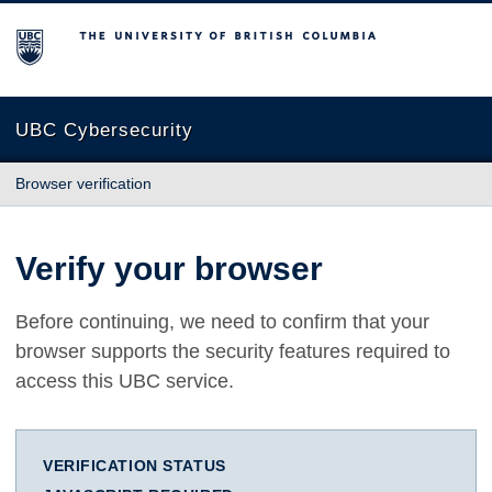
The University of British Columbia
UBC Cybersecurity
Browser verification
Verify your browser
Before continuing, we need to confirm that your
browser supports the security features required to
access this UBC service.
VERIFICATION STATUS