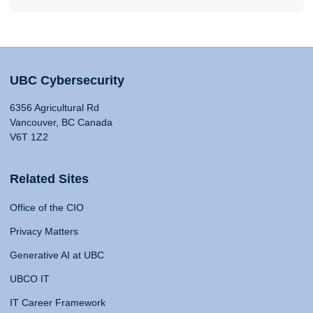
UBC Cybersecurity
6356 Agricultural Rd
Vancouver, BC Canada
V6T 1Z2
Related Sites
Office of the CIO
Privacy Matters
Generative AI at UBC
UBCO IT
IT Career Framework