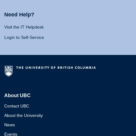
Need Help?
Visit the IT Helpdesk
Login to Self-Service
About UBC
Contact UBC
About the University
News
Events