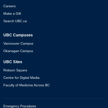
Careers
Make a Gift
Search UBC.ca
UBC Campuses
Vancouver Campus
Okanagan Campus
UBC Sites
Robson Square
Centre for Digital Media
Faculty of Medicine Across BC
Emergency Procedures