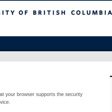
at your browser supports the security
vice.