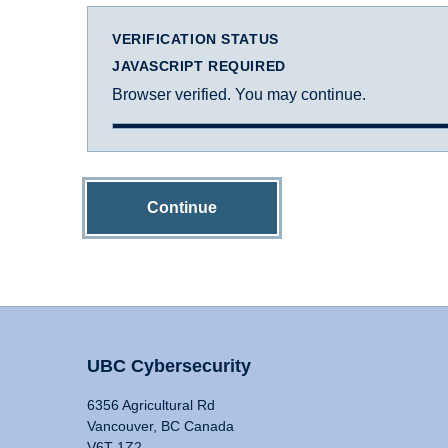
VERIFICATION STATUS
JAVASCRIPT REQUIRED
Browser verified. You may continue.
Continue
UBC Cybersecurity
6356 Agricultural Rd
Vancouver, BC Canada
V6T 1Z2