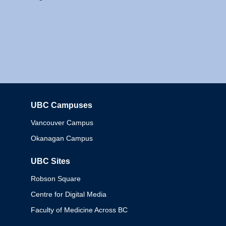
UBC Campuses
Columbia
Vancouver Campus
Okanagan Campus
UBC Sites
Robson Square
Centre for Digital Media
Faculty of Medicine Across BC