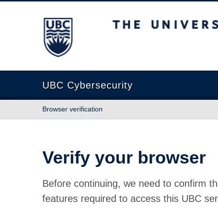
The University of British Columbia
UBC Cybersecurity
Browser verification
Verify your browser
Before continuing, we need to confirm th
features required to access this UBC ser