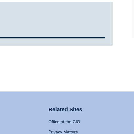
Related Sites
Office of the CIO
Privacy Matters