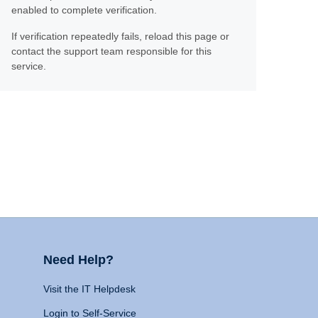
enabled to complete verification.
If verification repeatedly fails, reload this page or
contact the support team responsible for this
service.
Need Help?
Visit the IT Helpdesk
Login to Self-Service