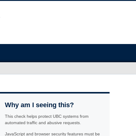
Why am I seeing this?
This check helps protect UBC systems from
automated traffic and abusive requests.
JavaScript and browser security features must be