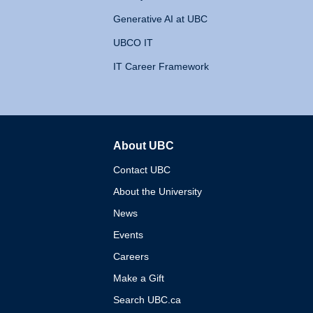
Generative AI at UBC
UBCO IT
IT Career Framework
About UBC
The University of British 
Contact UBC
About the University
News
Events
Careers
Make a Gift
Search UBC.ca