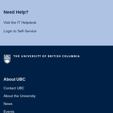
Need Help?
Visit the IT Helpdesk
Login to Self-Service
About UBC
Contact UBC
About the University
News
Events