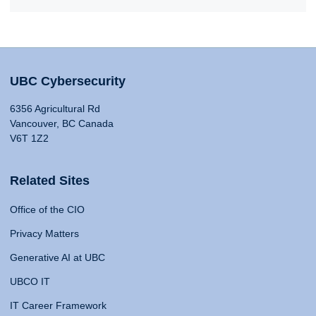
UBC Cybersecurity
6356 Agricultural Rd
Vancouver, BC Canada
V6T 1Z2
Related Sites
Office of the CIO
Privacy Matters
Generative AI at UBC
UBCO IT
IT Career Framework