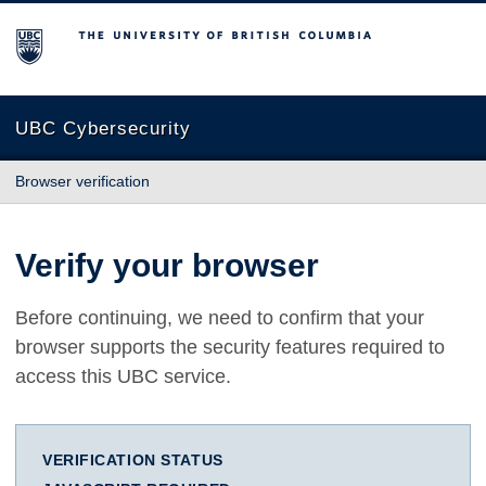
The University of British Columbia
UBC Cybersecurity
Browser verification
Verify your browser
Before continuing, we need to confirm that your
browser supports the security features required to
access this UBC service.
VERIFICATION STATUS