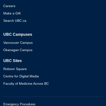
Careers
Make a Gift
Search UBC.ca
UBC Campuses
Vancouver Campus
Okanagan Campus
UBC Sites
Robson Square
Centre for Digital Media
Faculty of Medicine Across BC
Emergency Procedures