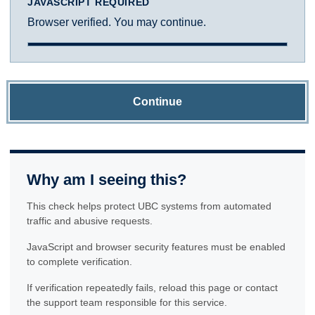
JAVASCRIPT REQUIRED
Browser verified. You may continue.
Continue
Why am I seeing this?
This check helps protect UBC systems from automated
traffic and abusive requests.
JavaScript and browser security features must be enabled
to complete verification.
If verification repeatedly fails, reload this page or contact
the support team responsible for this service.