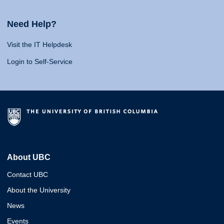
Need Help?
Visit the IT Helpdesk
Login to Self-Service
About UBC
Contact UBC
About the University
News
Events