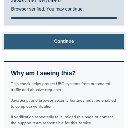
JAVASCRIPT REQUIRED
Browser verified. You may continue.
Continue
Why am I seeing this?
This check helps protect UBC systems from automated
traffic and abusive requests.
JavaScript and browser security features must be enabled
to complete verification.
If verification repeatedly fails, reload this page or contact
the support team responsible for this service.