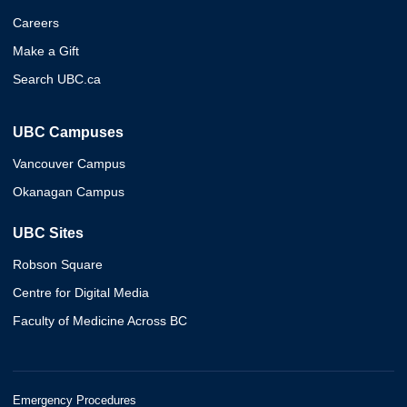
Careers
Make a Gift
Search UBC.ca
UBC Campuses
Vancouver Campus
Okanagan Campus
UBC Sites
Robson Square
Centre for Digital Media
Faculty of Medicine Across BC
Emergency Procedures