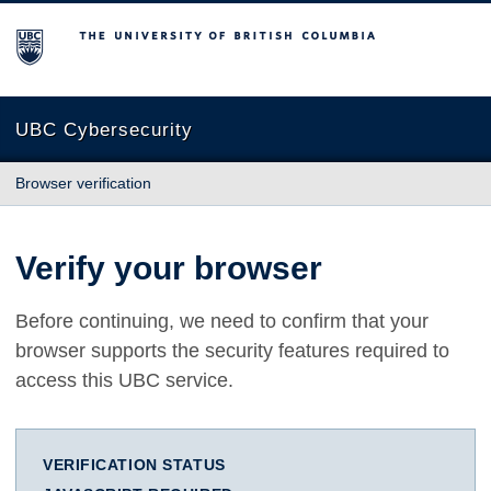
The University of British Columbia
UBC Cybersecurity
Browser verification
Verify your browser
Before continuing, we need to confirm that your
browser supports the security features required to
access this UBC service.
VERIFICATION STATUS