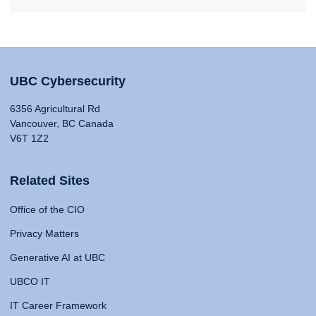
UBC Cybersecurity
6356 Agricultural Rd
Vancouver, BC Canada
V6T 1Z2
Related Sites
Office of the CIO
Privacy Matters
Generative AI at UBC
UBCO IT
IT Career Framework