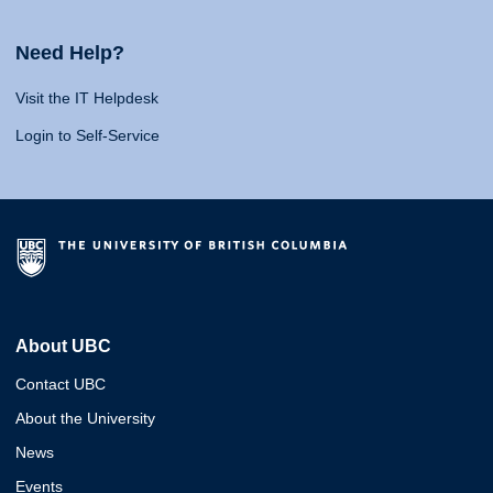
Need Help?
Visit the IT Helpdesk
Login to Self-Service
About UBC
Contact UBC
About the University
News
Events