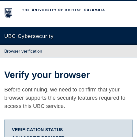
The University of British Columbia
UBC Cybersecurity
Browser verification
Verify your browser
Before continuing, we need to confirm that your
browser supports the security features required to
access this UBC service.
VERIFICATION STATUS