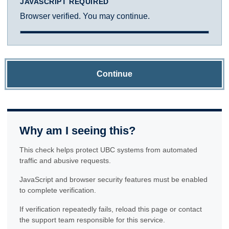
JAVASCRIPT REQUIRED
Browser verified. You may continue.
Continue
Why am I seeing this?
This check helps protect UBC systems from automated
traffic and abusive requests.
JavaScript and browser security features must be enabled
to complete verification.
If verification repeatedly fails, reload this page or contact
the support team responsible for this service.