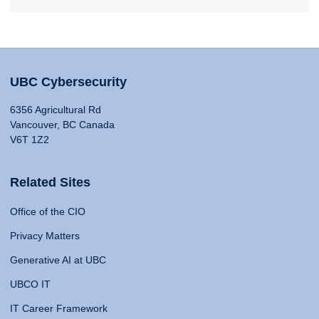
UBC Cybersecurity
6356 Agricultural Rd
Vancouver, BC Canada
V6T 1Z2
Related Sites
Office of the CIO
Privacy Matters
Generative AI at UBC
UBCO IT
IT Career Framework