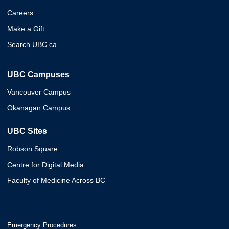
Careers
Make a Gift
Search UBC.ca
UBC Campuses
Vancouver Campus
Okanagan Campus
UBC Sites
Robson Square
Centre for Digital Media
Faculty of Medicine Across BC
Emergency Procedures