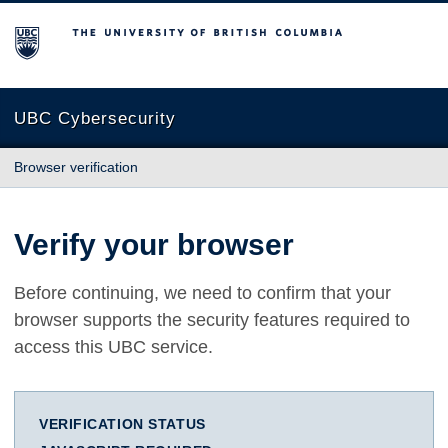
The University of British Columbia
UBC Cybersecurity
Browser verification
Verify your browser
Before continuing, we need to confirm that your
browser supports the security features required to
access this UBC service.
VERIFICATION STATUS