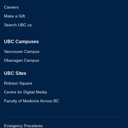
Careers
Make a Gift
Search UBC.ca
UBC Campuses
Vancouver Campus
Okanagan Campus
UBC Sites
Robson Square
Centre for Digital Media
Faculty of Medicine Across BC
Emergency Procedures