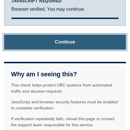
JAVASCRIPT REQUIRED
Browser verified. You may continue.
Continue
Why am I seeing this?
This check helps protect UBC systems from automated
traffic and abusive requests.
JavaScript and browser security features must be enabled
to complete verification.
If verification repeatedly fails, reload this page or contact
the support team responsible for this service.