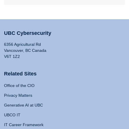
UBC Cybersecurity
6356 Agricultural Rd
Vancouver, BC Canada
V6T 1Z2
Related Sites
Office of the CIO
Privacy Matters
Generative AI at UBC
UBCO IT
IT Career Framework