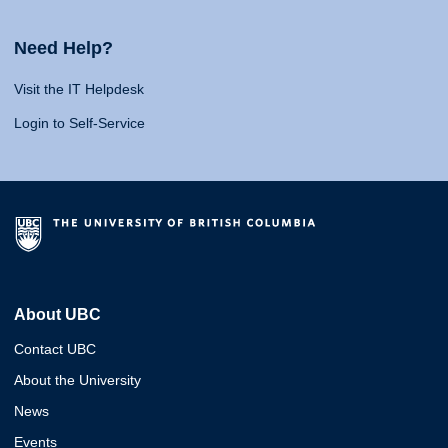
Need Help?
Visit the IT Helpdesk
Login to Self-Service
About UBC
Contact UBC
About the University
News
Events