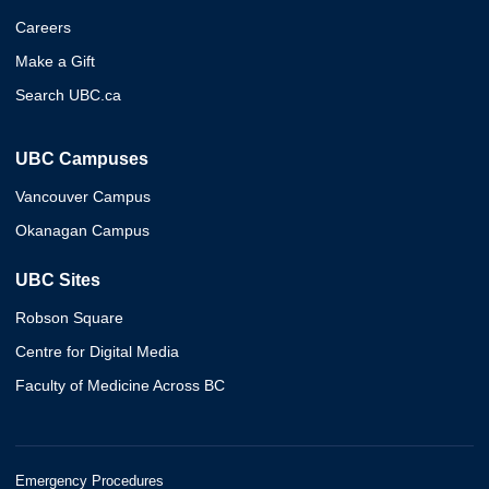
Careers
Make a Gift
Search UBC.ca
UBC Campuses
Vancouver Campus
Okanagan Campus
UBC Sites
Robson Square
Centre for Digital Media
Faculty of Medicine Across BC
Emergency Procedures