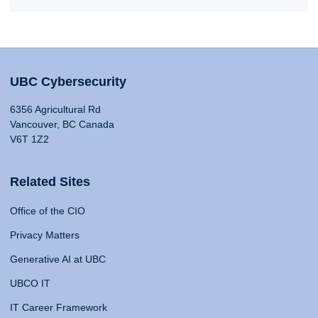
UBC Cybersecurity
6356 Agricultural Rd
Vancouver, BC Canada
V6T 1Z2
Related Sites
Office of the CIO
Privacy Matters
Generative AI at UBC
UBCO IT
IT Career Framework