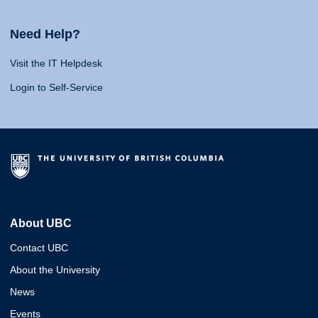
Need Help?
Visit the IT Helpdesk
Login to Self-Service
About UBC
Contact UBC
About the University
News
Events