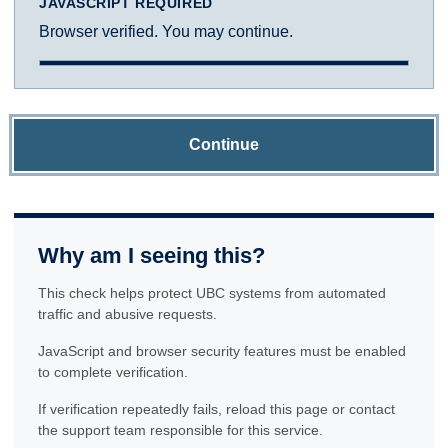
JAVASCRIPT REQUIRED
Browser verified. You may continue.
Continue
Why am I seeing this?
This check helps protect UBC systems from automated
traffic and abusive requests.
JavaScript and browser security features must be enabled
to complete verification.
If verification repeatedly fails, reload this page or contact
the support team responsible for this service.