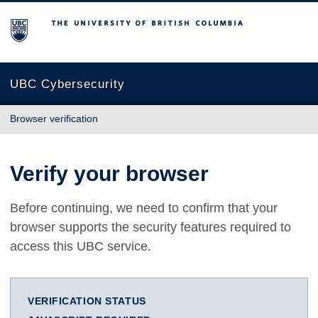
The University of British Columbia
UBC Cybersecurity
Browser verification
Verify your browser
Before continuing, we need to confirm that your
browser supports the security features required to
access this UBC service.
VERIFICATION STATUS