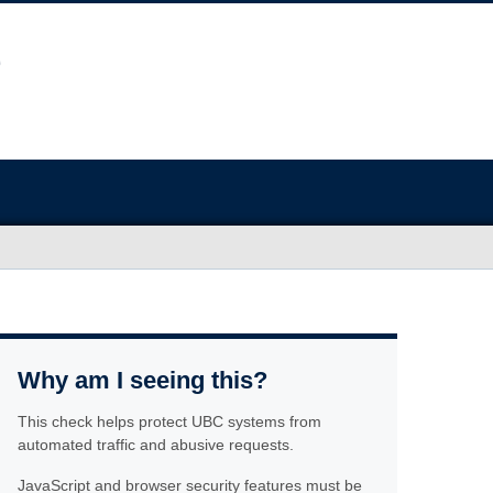
Why am I seeing this?
This check helps protect UBC systems from
automated traffic and abusive requests.
JavaScript and browser security features must be