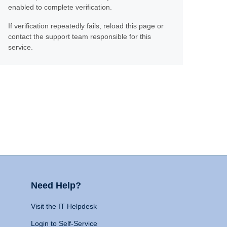
enabled to complete verification.
If verification repeatedly fails, reload this page or
contact the support team responsible for this
service.
Need Help?
Visit the IT Helpdesk
Login to Self-Service