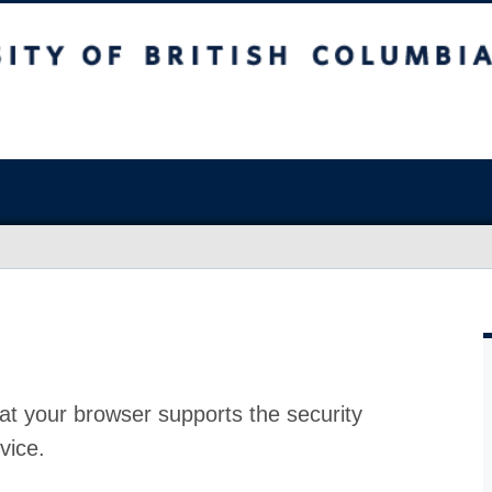
at your browser supports the security
vice.