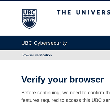
The University of British Columbia
UBC Cybersecurity
Browser verification
Verify your browser
Before continuing, we need to confirm th
features required to access this UBC ser