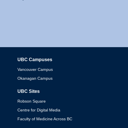
UBC Campuses
Columbia
Vancouver Campus
Okanagan Campus
UBC Sites
Robson Square
Centre for Digital Media
Faculty of Medicine Across BC