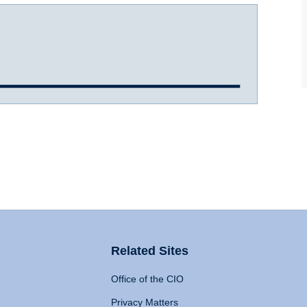
Related Sites
Office of the CIO
Privacy Matters