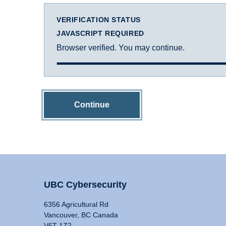
VERIFICATION STATUS
JAVASCRIPT REQUIRED
Browser verified. You may continue.
Continue
UBC Cybersecurity
6356 Agricultural Rd
Vancouver, BC Canada
V6T 1Z2