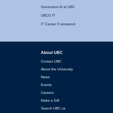
Generative AI at UBC
UBCO IT
IT Career Framework
About UBC
The University of British 
Contact UBC
About the University
News
Events
Careers
Make a Gift
Search UBC.ca