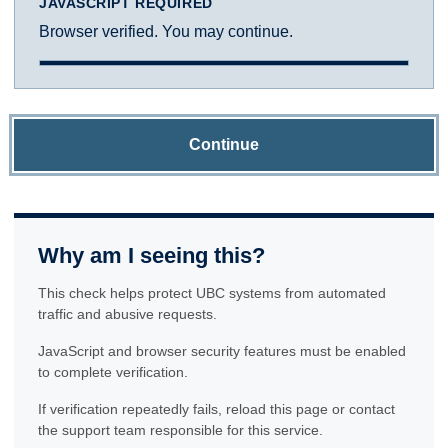
JAVASCRIPT REQUIRED
Browser verified. You may continue.
Continue
Why am I seeing this?
This check helps protect UBC systems from automated
traffic and abusive requests.
JavaScript and browser security features must be enabled
to complete verification.
If verification repeatedly fails, reload this page or contact
the support team responsible for this service.