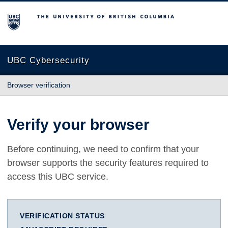
The University of British Columbia
UBC Cybersecurity
Browser verification
Verify your browser
Before continuing, we need to confirm that your
browser supports the security features required to
access this UBC service.
VERIFICATION STATUS