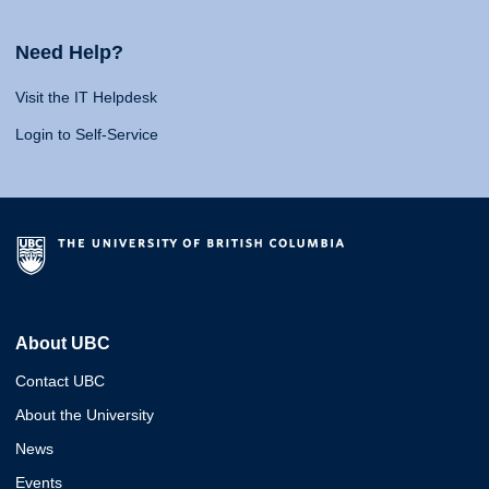
Need Help?
Visit the IT Helpdesk
Login to Self-Service
About UBC
Contact UBC
About the University
News
Events