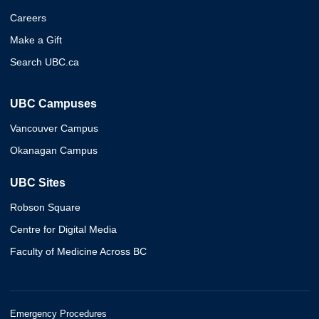
Careers
Make a Gift
Search UBC.ca
UBC Campuses
Vancouver Campus
Okanagan Campus
UBC Sites
Robson Square
Centre for Digital Media
Faculty of Medicine Across BC
Emergency Procedures