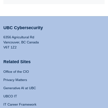
UBC Cybersecurity
6356 Agricultural Rd
Vancouver, BC Canada
V6T 1Z2
Related Sites
Office of the CIO
Privacy Matters
Generative AI at UBC
UBCO IT
IT Career Framework