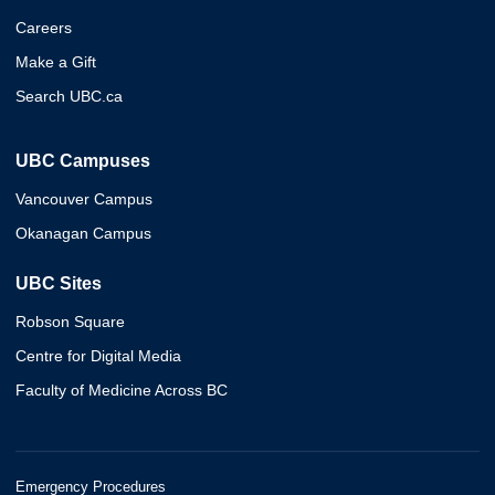
Careers
Make a Gift
Search UBC.ca
UBC Campuses
Vancouver Campus
Okanagan Campus
UBC Sites
Robson Square
Centre for Digital Media
Faculty of Medicine Across BC
Emergency Procedures