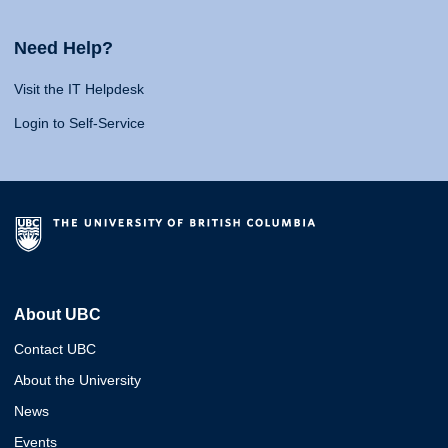
Need Help?
Visit the IT Helpdesk
Login to Self-Service
About UBC
Contact UBC
About the University
News
Events