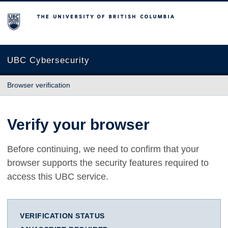
The University of British Columbia
UBC Cybersecurity
Browser verification
Verify your browser
Before continuing, we need to confirm that your
browser supports the security features required to
access this UBC service.
VERIFICATION STATUS