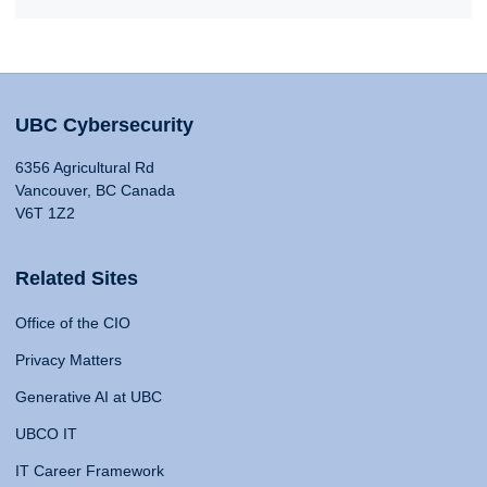
UBC Cybersecurity
6356 Agricultural Rd
Vancouver, BC Canada
V6T 1Z2
Related Sites
Office of the CIO
Privacy Matters
Generative AI at UBC
UBCO IT
IT Career Framework