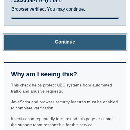
JAVASCRIPT REQUIRED
Browser verified. You may continue.
Continue
Why am I seeing this?
This check helps protect UBC systems from automated
traffic and abusive requests.
JavaScript and browser security features must be enabled
to complete verification.
If verification repeatedly fails, reload this page or contact
the support team responsible for this service.