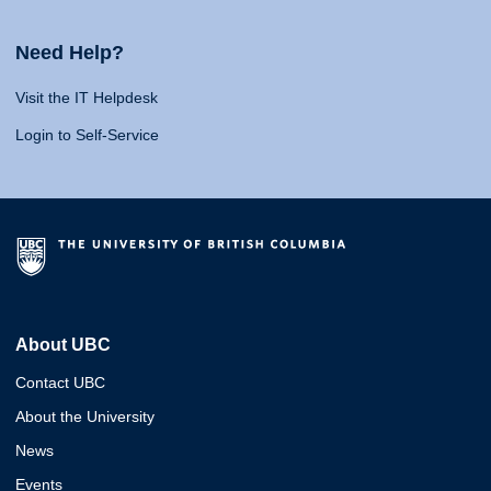
Need Help?
Visit the IT Helpdesk
Login to Self-Service
About UBC
Contact UBC
About the University
News
Events