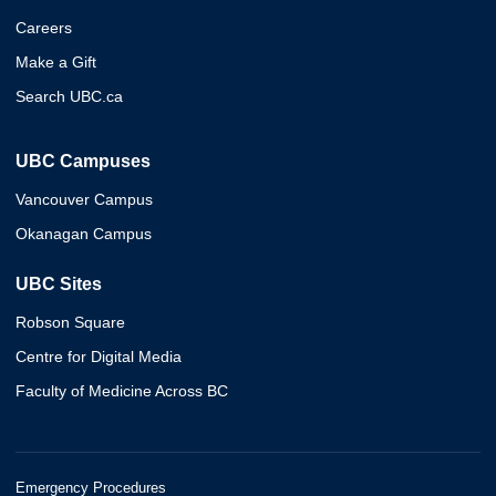
Careers
Make a Gift
Search UBC.ca
UBC Campuses
Vancouver Campus
Okanagan Campus
UBC Sites
Robson Square
Centre for Digital Media
Faculty of Medicine Across BC
Emergency Procedures