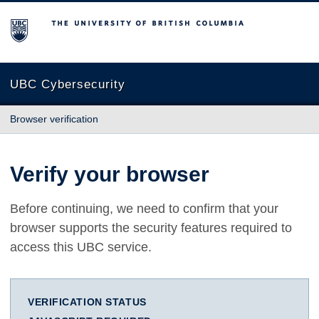
The University of British Columbia
UBC Cybersecurity
Browser verification
Verify your browser
Before continuing, we need to confirm that your
browser supports the security features required to
access this UBC service.
VERIFICATION STATUS