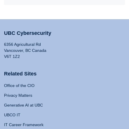
UBC Cybersecurity
6356 Agricultural Rd
Vancouver, BC Canada
V6T 1Z2
Related Sites
Office of the CIO
Privacy Matters
Generative AI at UBC
UBCO IT
IT Career Framework