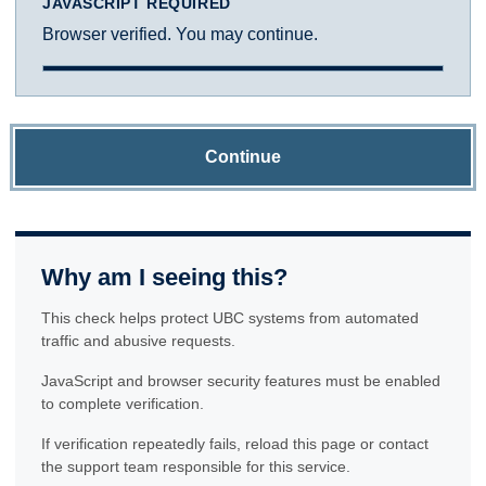
JAVASCRIPT REQUIRED
Browser verified. You may continue.
Continue
Why am I seeing this?
This check helps protect UBC systems from automated
traffic and abusive requests.
JavaScript and browser security features must be enabled
to complete verification.
If verification repeatedly fails, reload this page or contact
the support team responsible for this service.