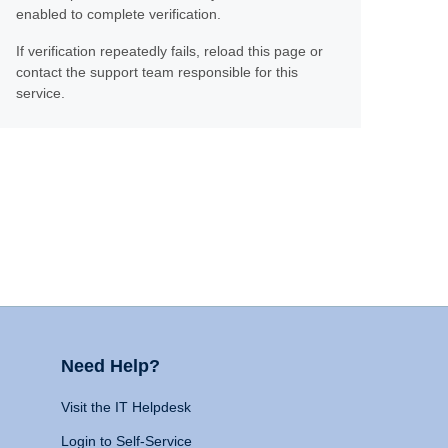
enabled to complete verification.
If verification repeatedly fails, reload this page or
contact the support team responsible for this
service.
Need Help?
Visit the IT Helpdesk
Login to Self-Service