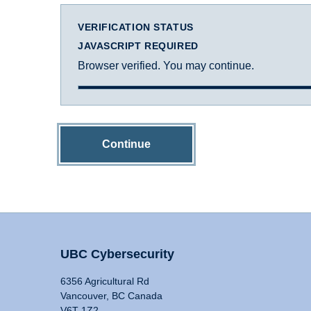
VERIFICATION STATUS
JAVASCRIPT REQUIRED
Browser verified. You may continue.
Continue
UBC Cybersecurity
6356 Agricultural Rd
Vancouver, BC Canada
V6T 1Z2