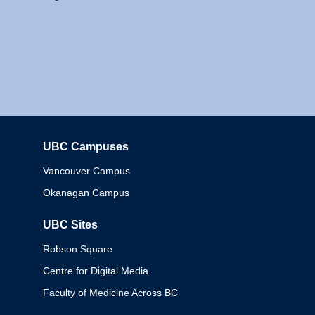
UBC Campuses
Columbia
Vancouver Campus
Okanagan Campus
UBC Sites
Robson Square
Centre for Digital Media
Faculty of Medicine Across BC