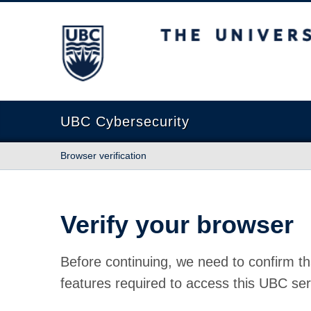
The University of British Columbia
UBC Cybersecurity
Browser verification
Verify your browser
Before continuing, we need to confirm th
features required to access this UBC ser