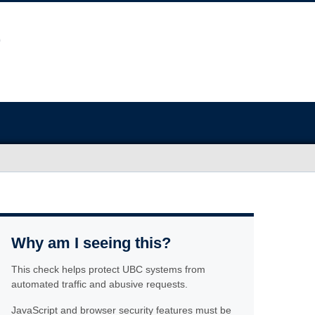
Why am I seeing this?
This check helps protect UBC systems from
automated traffic and abusive requests.
JavaScript and browser security features must be