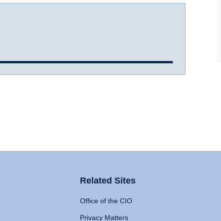
Related Sites
Office of the CIO
Privacy Matters