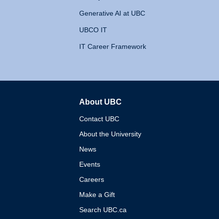
Generative AI at UBC
UBCO IT
IT Career Framework
About UBC
The University of British 
Contact UBC
About the University
News
Events
Careers
Make a Gift
Search UBC.ca