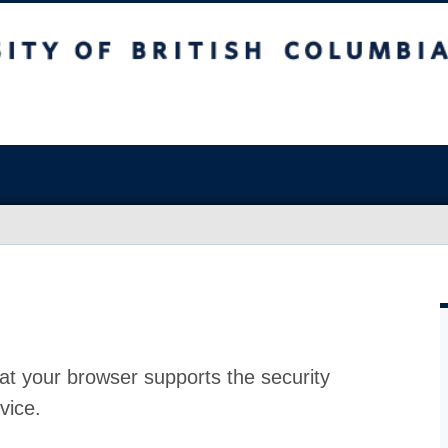
at your browser supports the security
vice.