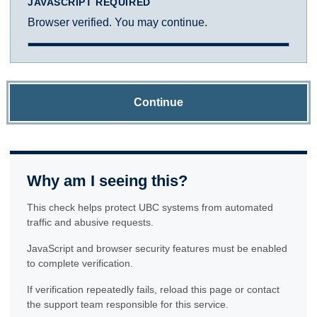
JAVASCRIPT REQUIRED
Browser verified. You may continue.
Continue
Why am I seeing this?
This check helps protect UBC systems from automated
traffic and abusive requests.
JavaScript and browser security features must be enabled
to complete verification.
If verification repeatedly fails, reload this page or contact
the support team responsible for this service.