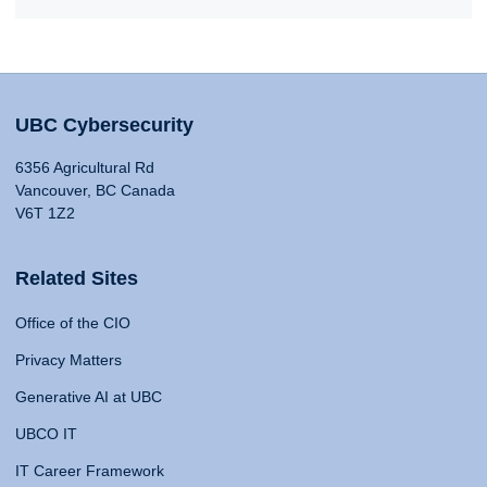
UBC Cybersecurity
6356 Agricultural Rd
Vancouver, BC Canada
V6T 1Z2
Related Sites
Office of the CIO
Privacy Matters
Generative AI at UBC
UBCO IT
IT Career Framework