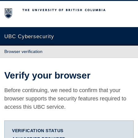
The University of British Columbia
UBC Cybersecurity
Browser verification
Verify your browser
Before continuing, we need to confirm that your
browser supports the security features required to
access this UBC service.
VERIFICATION STATUS