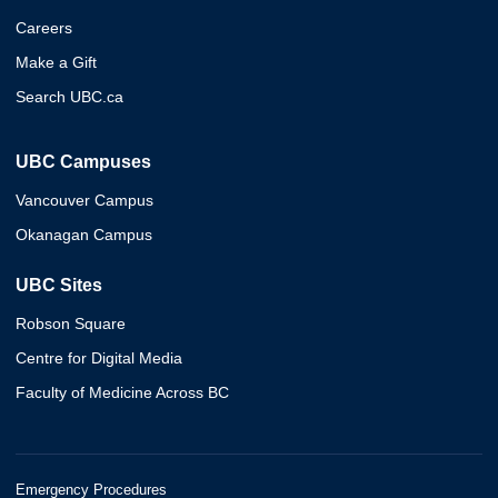
Careers
Make a Gift
Search UBC.ca
UBC Campuses
Vancouver Campus
Okanagan Campus
UBC Sites
Robson Square
Centre for Digital Media
Faculty of Medicine Across BC
Emergency Procedures