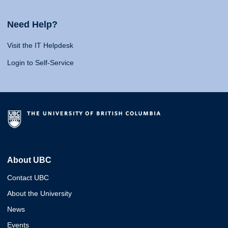
Need Help?
Visit the IT Helpdesk
Login to Self-Service
About UBC
Contact UBC
About the University
News
Events