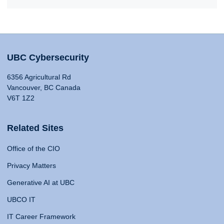
UBC Cybersecurity
6356 Agricultural Rd
Vancouver, BC Canada
V6T 1Z2
Related Sites
Office of the CIO
Privacy Matters
Generative AI at UBC
UBCO IT
IT Career Framework