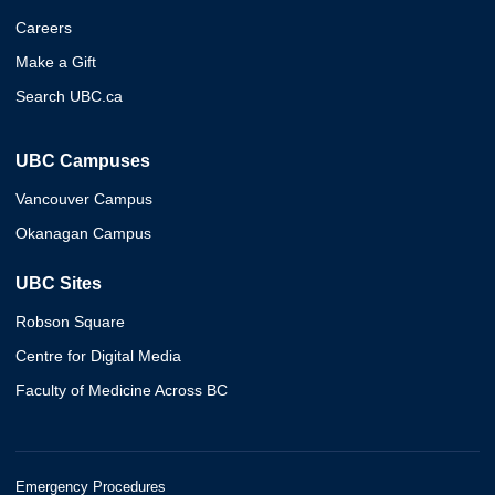
Careers
Make a Gift
Search UBC.ca
UBC Campuses
Vancouver Campus
Okanagan Campus
UBC Sites
Robson Square
Centre for Digital Media
Faculty of Medicine Across BC
Emergency Procedures