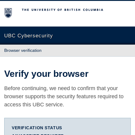
The University of British Columbia
UBC Cybersecurity
Browser verification
Verify your browser
Before continuing, we need to confirm that your
browser supports the security features required to
access this UBC service.
VERIFICATION STATUS