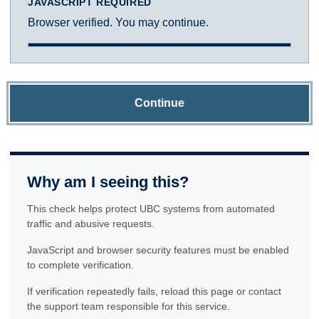
JAVASCRIPT REQUIRED
Browser verified. You may continue.
Continue
Why am I seeing this?
This check helps protect UBC systems from automated
traffic and abusive requests.
JavaScript and browser security features must be enabled
to complete verification.
If verification repeatedly fails, reload this page or contact
the support team responsible for this service.