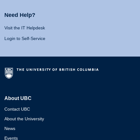
Need Help?
Visit the IT Helpdesk
Login to Self-Service
About UBC
Contact UBC
About the University
News
Events