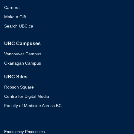
Careers
Make a Gift
Search UBC.ca
UBC Campuses
Vancouver Campus
Okanagan Campus
UBC Sites
Robson Square
Centre for Digital Media
Faculty of Medicine Across BC
Emergency Procedures