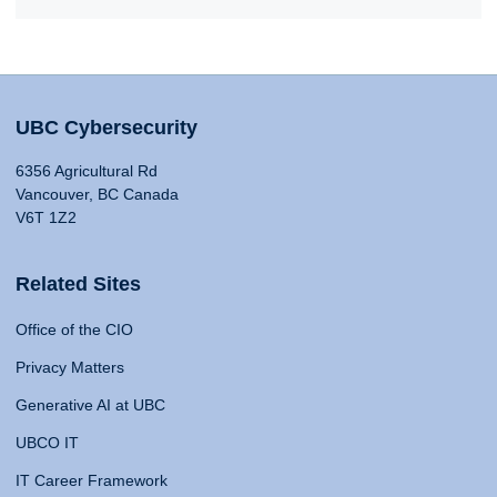
UBC Cybersecurity
6356 Agricultural Rd
Vancouver, BC Canada
V6T 1Z2
Related Sites
Office of the CIO
Privacy Matters
Generative AI at UBC
UBCO IT
IT Career Framework