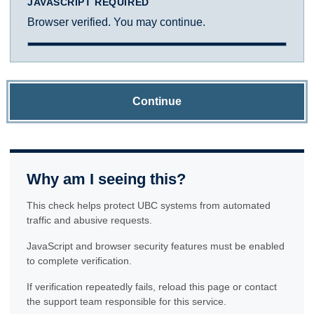
JAVASCRIPT REQUIRED
Browser verified. You may continue.
Continue
Why am I seeing this?
This check helps protect UBC systems from automated
traffic and abusive requests.
JavaScript and browser security features must be enabled
to complete verification.
If verification repeatedly fails, reload this page or contact
the support team responsible for this service.