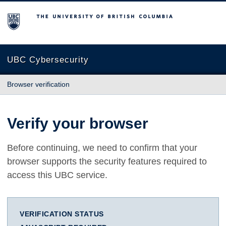
The University of British Columbia
UBC Cybersecurity
Browser verification
Verify your browser
Before continuing, we need to confirm that your
browser supports the security features required to
access this UBC service.
VERIFICATION STATUS