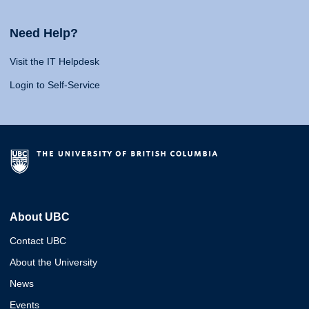
Need Help?
Visit the IT Helpdesk
Login to Self-Service
About UBC
Contact UBC
About the University
News
Events