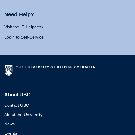
Need Help?
Visit the IT Helpdesk
Login to Self-Service
About UBC
Contact UBC
About the University
News
Events