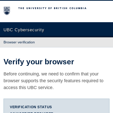
The University of British Columbia
UBC Cybersecurity
Browser verification
Verify your browser
Before continuing, we need to confirm that your
browser supports the security features required to
access this UBC service.
VERIFICATION STATUS