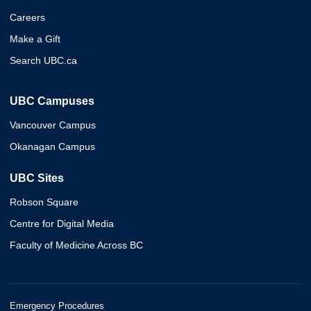
Careers
Make a Gift
Search UBC.ca
UBC Campuses
Vancouver Campus
Okanagan Campus
UBC Sites
Robson Square
Centre for Digital Media
Faculty of Medicine Across BC
Emergency Procedures