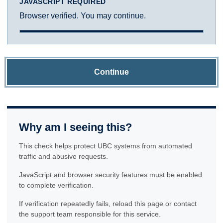
JAVASCRIPT REQUIRED
Browser verified. You may continue.
Continue
Why am I seeing this?
This check helps protect UBC systems from automated
traffic and abusive requests.
JavaScript and browser security features must be enabled
to complete verification.
If verification repeatedly fails, reload this page or contact
the support team responsible for this service.