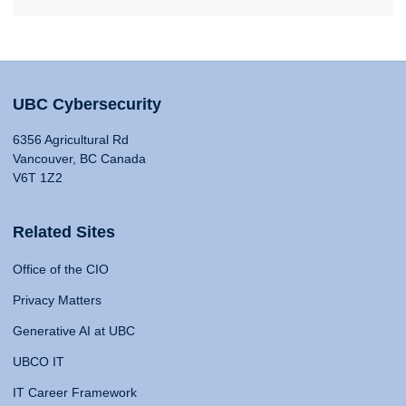
UBC Cybersecurity
6356 Agricultural Rd
Vancouver, BC Canada
V6T 1Z2
Related Sites
Office of the CIO
Privacy Matters
Generative AI at UBC
UBCO IT
IT Career Framework