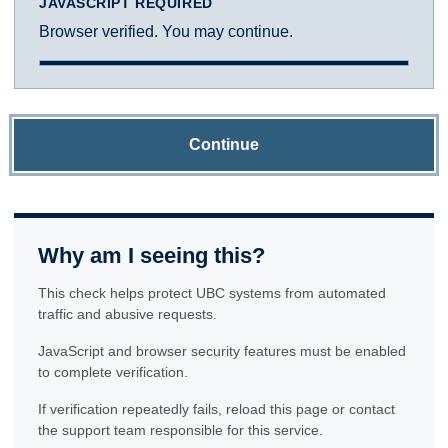
JAVASCRIPT REQUIRED
Browser verified. You may continue.
Continue
Why am I seeing this?
This check helps protect UBC systems from automated
traffic and abusive requests.
JavaScript and browser security features must be enabled
to complete verification.
If verification repeatedly fails, reload this page or contact
the support team responsible for this service.