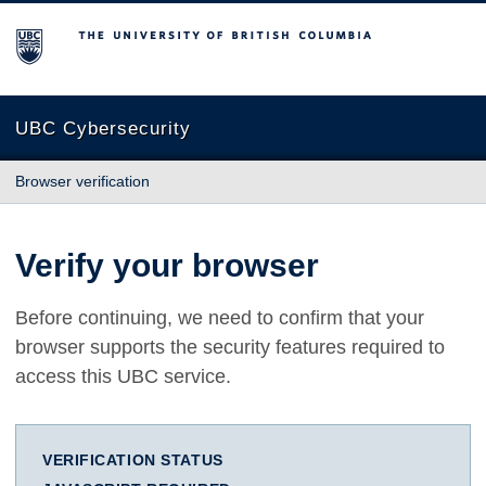
The University of British Columbia
UBC Cybersecurity
Browser verification
Verify your browser
Before continuing, we need to confirm that your
browser supports the security features required to
access this UBC service.
VERIFICATION STATUS