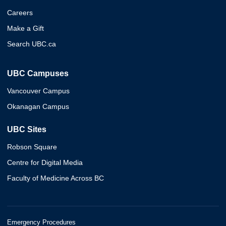
Careers
Make a Gift
Search UBC.ca
UBC Campuses
Vancouver Campus
Okanagan Campus
UBC Sites
Robson Square
Centre for Digital Media
Faculty of Medicine Across BC
Emergency Procedures