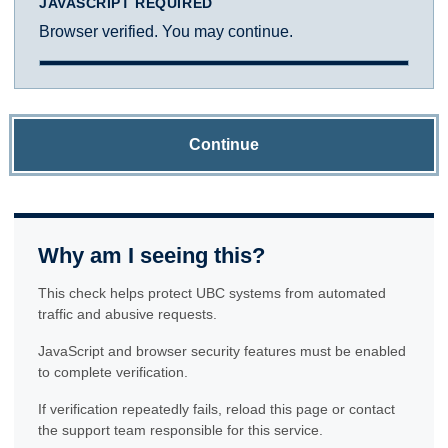
JAVASCRIPT REQUIRED
Browser verified. You may continue.
Continue
Why am I seeing this?
This check helps protect UBC systems from automated
traffic and abusive requests.
JavaScript and browser security features must be enabled
to complete verification.
If verification repeatedly fails, reload this page or contact
the support team responsible for this service.