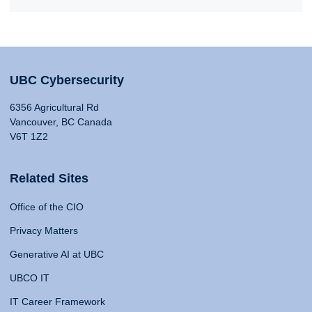
UBC Cybersecurity
6356 Agricultural Rd
Vancouver, BC Canada
V6T 1Z2
Related Sites
Office of the CIO
Privacy Matters
Generative AI at UBC
UBCO IT
IT Career Framework