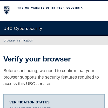
The University of British Columbia
UBC Cybersecurity
Browser verification
Verify your browser
Before continuing, we need to confirm that your
browser supports the security features required to
access this UBC service.
VERIFICATION STATUS