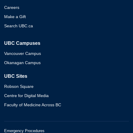
Careers
Make a Gift
Search UBC.ca
UBC Campuses
Vancouver Campus
Okanagan Campus
UBC Sites
Robson Square
Centre for Digital Media
Faculty of Medicine Across BC
Emergency Procedures