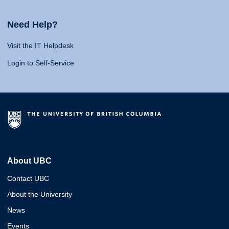
Need Help?
Visit the IT Helpdesk
Login to Self-Service
About UBC
Contact UBC
About the University
News
Events