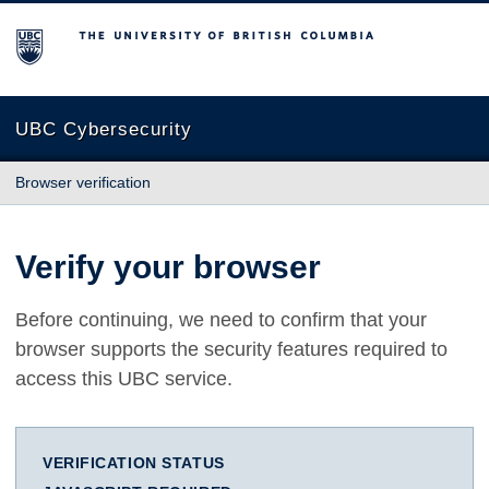
The University of British Columbia
UBC Cybersecurity
Browser verification
Verify your browser
Before continuing, we need to confirm that your
browser supports the security features required to
access this UBC service.
VERIFICATION STATUS