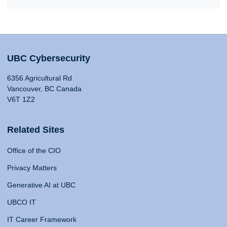
UBC Cybersecurity
6356 Agricultural Rd
Vancouver, BC Canada
V6T 1Z2
Related Sites
Office of the CIO
Privacy Matters
Generative AI at UBC
UBCO IT
IT Career Framework