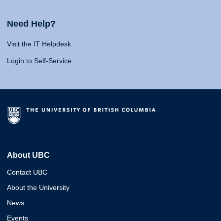
Need Help?
Visit the IT Helpdesk
Login to Self-Service
About UBC
Contact UBC
About the University
News
Events