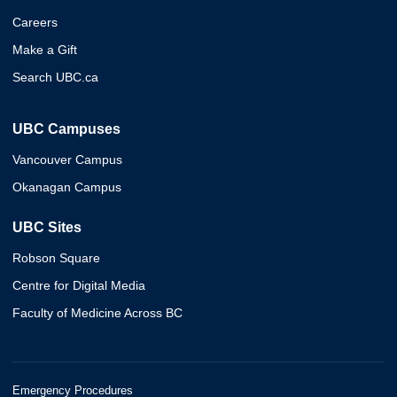
Careers
Make a Gift
Search UBC.ca
UBC Campuses
Vancouver Campus
Okanagan Campus
UBC Sites
Robson Square
Centre for Digital Media
Faculty of Medicine Across BC
Emergency Procedures