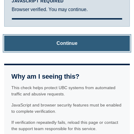
JAVASCRIPT REQUIRED
Browser verified. You may continue.
Continue
Why am I seeing this?
This check helps protect UBC systems from automated
traffic and abusive requests.
JavaScript and browser security features must be enabled
to complete verification.
If verification repeatedly fails, reload this page or contact
the support team responsible for this service.