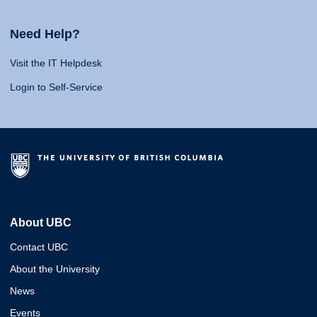
Need Help?
Visit the IT Helpdesk
Login to Self-Service
About UBC
Contact UBC
About the University
News
Events