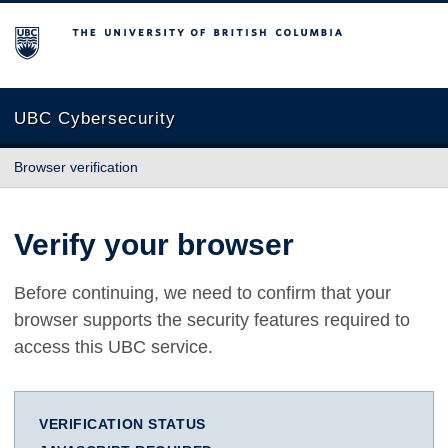
The University of British Columbia
UBC Cybersecurity
Browser verification
Verify your browser
Before continuing, we need to confirm that your
browser supports the security features required to
access this UBC service.
VERIFICATION STATUS