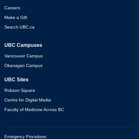
Careers
Make a Gift
Search UBC.ca
UBC Campuses
Vancouver Campus
Okanagan Campus
UBC Sites
Robson Square
Centre for Digital Media
Faculty of Medicine Across BC
Emergency Procedures