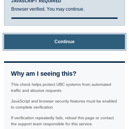
JAVASCRIPT REQUIRED
Browser verified. You may continue.
Continue
Why am I seeing this?
This check helps protect UBC systems from automated
traffic and abusive requests.
JavaScript and browser security features must be enabled
to complete verification.
If verification repeatedly fails, reload this page or contact
the support team responsible for this service.