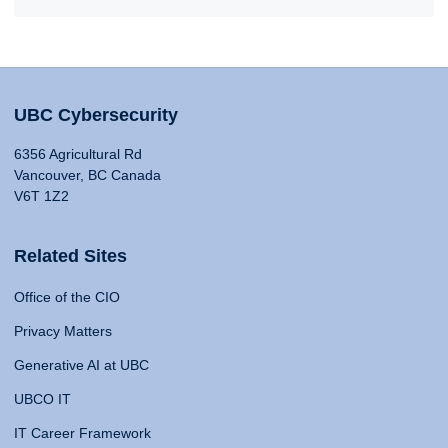
UBC Cybersecurity
6356 Agricultural Rd
Vancouver, BC Canada
V6T 1Z2
Related Sites
Office of the CIO
Privacy Matters
Generative AI at UBC
UBCO IT
IT Career Framework