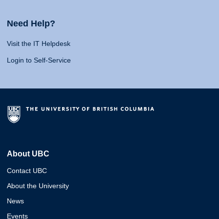
Need Help?
Visit the IT Helpdesk
Login to Self-Service
About UBC
Contact UBC
About the University
News
Events