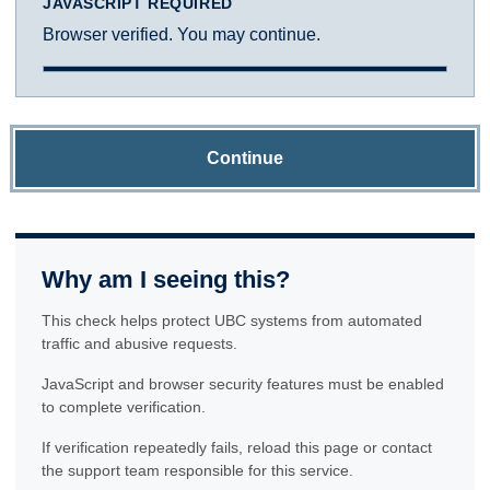
JAVASCRIPT REQUIRED
Browser verified. You may continue.
Continue
Why am I seeing this?
This check helps protect UBC systems from automated
traffic and abusive requests.
JavaScript and browser security features must be enabled
to complete verification.
If verification repeatedly fails, reload this page or contact
the support team responsible for this service.