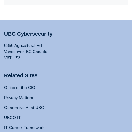
UBC Cybersecurity
6356 Agricultural Rd
Vancouver, BC Canada
V6T 1Z2
Related Sites
Office of the CIO
Privacy Matters
Generative AI at UBC
UBCO IT
IT Career Framework