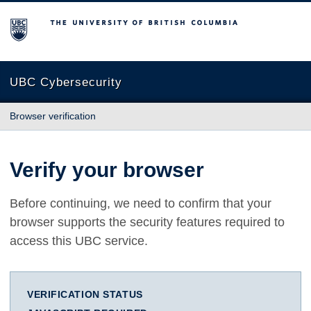
The University of British Columbia
UBC Cybersecurity
Browser verification
Verify your browser
Before continuing, we need to confirm that your
browser supports the security features required to
access this UBC service.
VERIFICATION STATUS