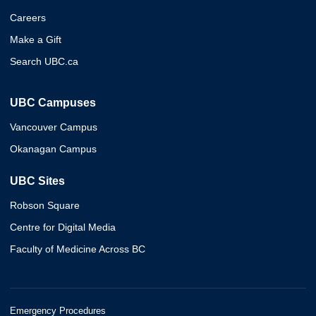
Careers
Make a Gift
Search UBC.ca
UBC Campuses
Vancouver Campus
Okanagan Campus
UBC Sites
Robson Square
Centre for Digital Media
Faculty of Medicine Across BC
Emergency Procedures