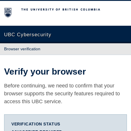
The University of British Columbia
UBC Cybersecurity
Browser verification
Verify your browser
Before continuing, we need to confirm that your
browser supports the security features required to
access this UBC service.
VERIFICATION STATUS