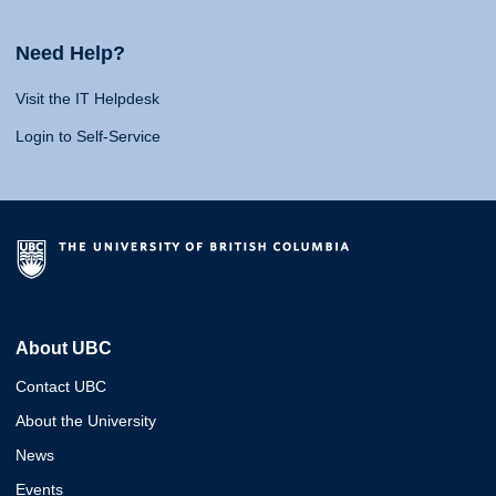
Need Help?
Visit the IT Helpdesk
Login to Self-Service
About UBC
Contact UBC
About the University
News
Events