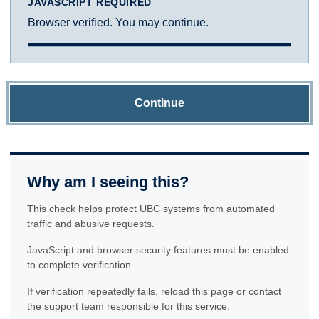
JAVASCRIPT REQUIRED
Browser verified. You may continue.
Continue
Why am I seeing this?
This check helps protect UBC systems from automated
traffic and abusive requests.
JavaScript and browser security features must be enabled
to complete verification.
If verification repeatedly fails, reload this page or contact
the support team responsible for this service.