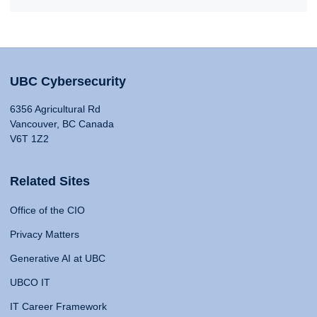
UBC Cybersecurity
6356 Agricultural Rd
Vancouver, BC Canada
V6T 1Z2
Related Sites
Office of the CIO
Privacy Matters
Generative AI at UBC
UBCO IT
IT Career Framework