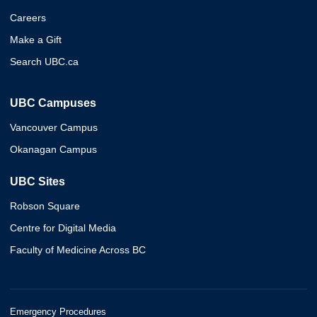
Careers
Make a Gift
Search UBC.ca
UBC Campuses
Vancouver Campus
Okanagan Campus
UBC Sites
Robson Square
Centre for Digital Media
Faculty of Medicine Across BC
Emergency Procedures