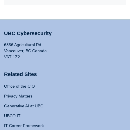
UBC Cybersecurity
6356 Agricultural Rd
Vancouver, BC Canada
V6T 1Z2
Related Sites
Office of the CIO
Privacy Matters
Generative AI at UBC
UBCO IT
IT Career Framework