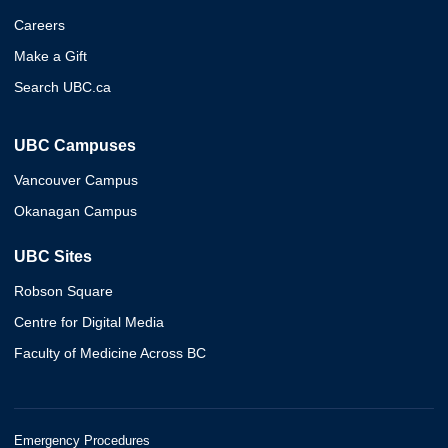
Careers
Make a Gift
Search UBC.ca
UBC Campuses
Vancouver Campus
Okanagan Campus
UBC Sites
Robson Square
Centre for Digital Media
Faculty of Medicine Across BC
Emergency Procedures