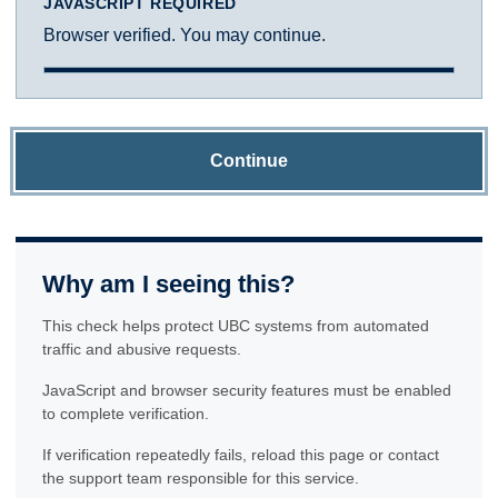
JAVASCRIPT REQUIRED
Browser verified. You may continue.
Continue
Why am I seeing this?
This check helps protect UBC systems from automated
traffic and abusive requests.
JavaScript and browser security features must be enabled
to complete verification.
If verification repeatedly fails, reload this page or contact
the support team responsible for this service.