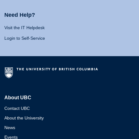
Need Help?
Visit the IT Helpdesk
Login to Self-Service
About UBC
Contact UBC
About the University
News
Events