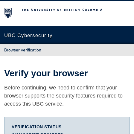
The University of British Columbia
UBC Cybersecurity
Browser verification
Verify your browser
Before continuing, we need to confirm that your
browser supports the security features required to
access this UBC service.
VERIFICATION STATUS