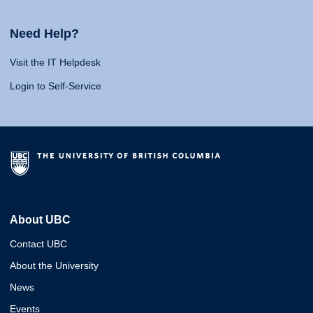
Need Help?
Visit the IT Helpdesk
Login to Self-Service
About UBC
Contact UBC
About the University
News
Events