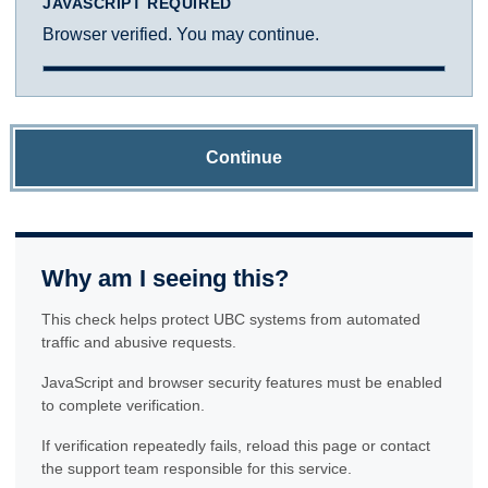
JAVASCRIPT REQUIRED
Browser verified. You may continue.
Continue
Why am I seeing this?
This check helps protect UBC systems from automated
traffic and abusive requests.
JavaScript and browser security features must be enabled
to complete verification.
If verification repeatedly fails, reload this page or contact
the support team responsible for this service.