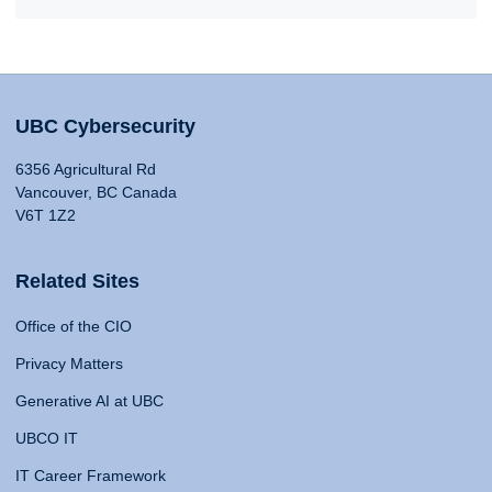
UBC Cybersecurity
6356 Agricultural Rd
Vancouver, BC Canada
V6T 1Z2
Related Sites
Office of the CIO
Privacy Matters
Generative AI at UBC
UBCO IT
IT Career Framework