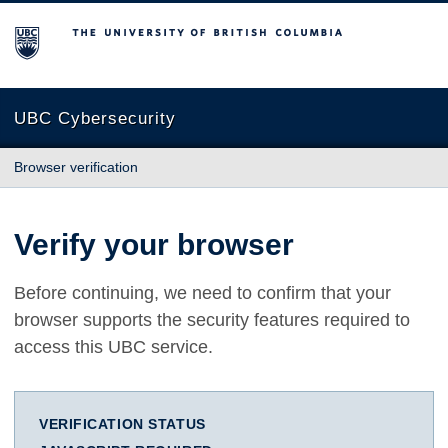
The University of British Columbia
UBC Cybersecurity
Browser verification
Verify your browser
Before continuing, we need to confirm that your
browser supports the security features required to
access this UBC service.
VERIFICATION STATUS