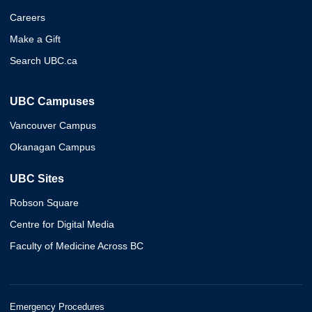
Careers
Make a Gift
Search UBC.ca
UBC Campuses
Vancouver Campus
Okanagan Campus
UBC Sites
Robson Square
Centre for Digital Media
Faculty of Medicine Across BC
Emergency Procedures