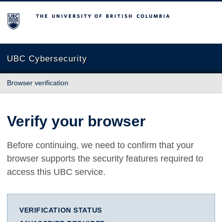
The University of British Columbia
UBC Cybersecurity
Browser verification
Verify your browser
Before continuing, we need to confirm that your
browser supports the security features required to
access this UBC service.
VERIFICATION STATUS