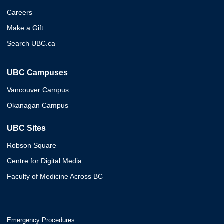
Careers
Make a Gift
Search UBC.ca
UBC Campuses
Vancouver Campus
Okanagan Campus
UBC Sites
Robson Square
Centre for Digital Media
Faculty of Medicine Across BC
Emergency Procedures