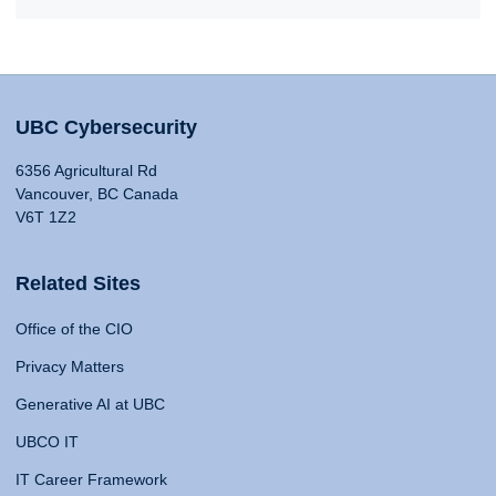
UBC Cybersecurity
6356 Agricultural Rd
Vancouver, BC Canada
V6T 1Z2
Related Sites
Office of the CIO
Privacy Matters
Generative AI at UBC
UBCO IT
IT Career Framework