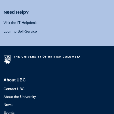
Need Help?
Visit the IT Helpdesk
Login to Self-Service
About UBC
Contact UBC
About the University
News
Events