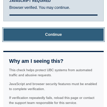
JAVASCRIPT REQUIRED
Browser verified. You may continue.
Continue
Why am I seeing this?
This check helps protect UBC systems from automated
traffic and abusive requests.
JavaScript and browser security features must be enabled
to complete verification.
If verification repeatedly fails, reload this page or contact
the support team responsible for this service.