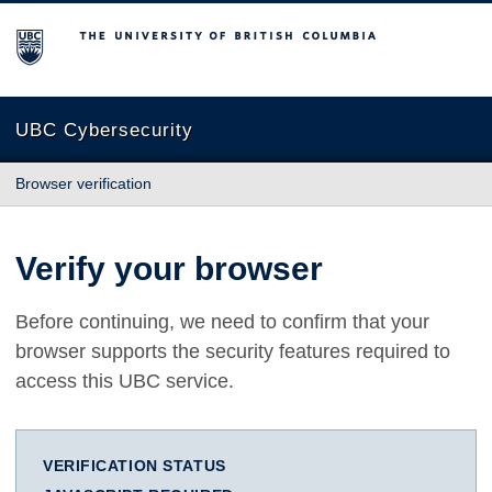
The University of British Columbia
UBC Cybersecurity
Browser verification
Verify your browser
Before continuing, we need to confirm that your
browser supports the security features required to
access this UBC service.
VERIFICATION STATUS