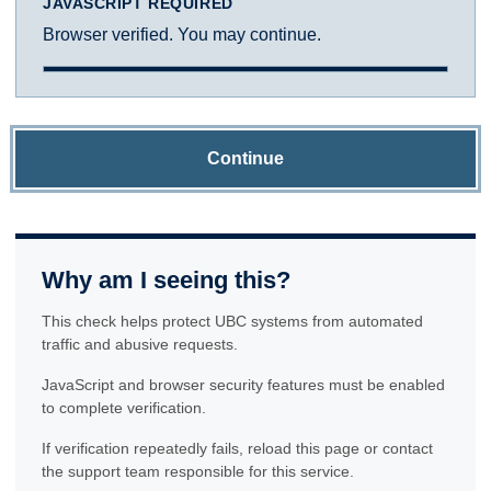
JAVASCRIPT REQUIRED
Browser verified. You may continue.
Continue
Why am I seeing this?
This check helps protect UBC systems from automated
traffic and abusive requests.
JavaScript and browser security features must be enabled
to complete verification.
If verification repeatedly fails, reload this page or contact
the support team responsible for this service.