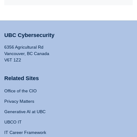
UBC Cybersecurity
6356 Agricultural Rd
Vancouver, BC Canada
V6T 1Z2
Related Sites
Office of the CIO
Privacy Matters
Generative AI at UBC
UBCO IT
IT Career Framework