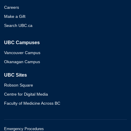
Careers
Make a Gift
Search UBC.ca
UBC Campuses
Vancouver Campus
Okanagan Campus
UBC Sites
Robson Square
Centre for Digital Media
Faculty of Medicine Across BC
Emergency Procedures