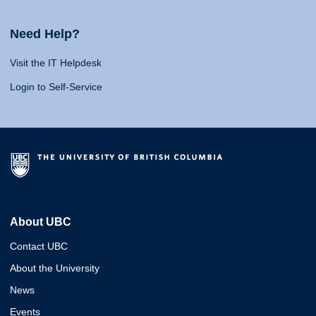
Need Help?
Visit the IT Helpdesk
Login to Self-Service
About UBC
Contact UBC
About the University
News
Events