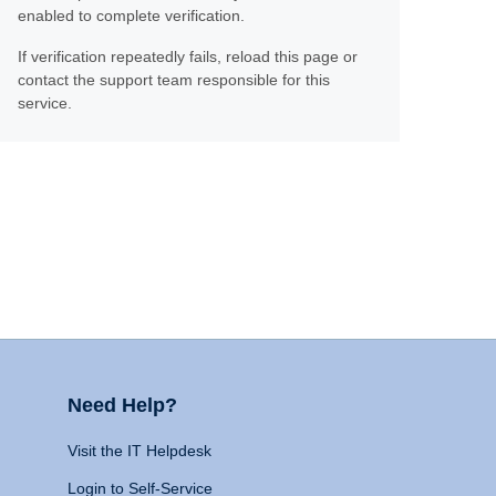
enabled to complete verification.
If verification repeatedly fails, reload this page or
contact the support team responsible for this
service.
Need Help?
Visit the IT Helpdesk
Login to Self-Service