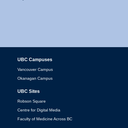
UBC Campuses
Columbia
Vancouver Campus
Okanagan Campus
UBC Sites
Robson Square
Centre for Digital Media
Faculty of Medicine Across BC