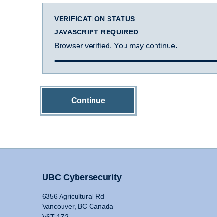
VERIFICATION STATUS
JAVASCRIPT REQUIRED
Browser verified. You may continue.
Continue
UBC Cybersecurity
6356 Agricultural Rd
Vancouver, BC Canada
V6T 1Z2