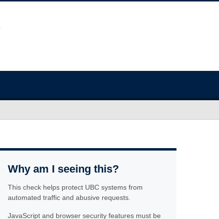
Why am I seeing this?
This check helps protect UBC systems from
automated traffic and abusive requests.
JavaScript and browser security features must be