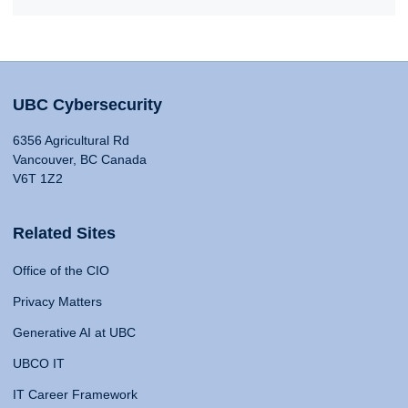
UBC Cybersecurity
6356 Agricultural Rd
Vancouver, BC Canada
V6T 1Z2
Related Sites
Office of the CIO
Privacy Matters
Generative AI at UBC
UBCO IT
IT Career Framework