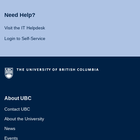
Need Help?
Visit the IT Helpdesk
Login to Self-Service
About UBC
Contact UBC
About the University
News
Events