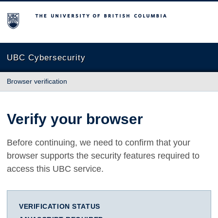
The University of British Columbia
UBC Cybersecurity
Browser verification
Verify your browser
Before continuing, we need to confirm that your
browser supports the security features required to
access this UBC service.
VERIFICATION STATUS