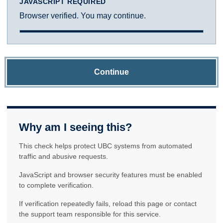
JAVASCRIPT REQUIRED
Browser verified. You may continue.
Continue
Why am I seeing this?
This check helps protect UBC systems from automated
traffic and abusive requests.
JavaScript and browser security features must be enabled
to complete verification.
If verification repeatedly fails, reload this page or contact
the support team responsible for this service.