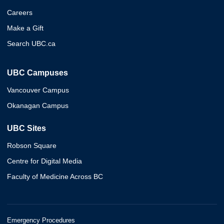
Careers
Make a Gift
Search UBC.ca
UBC Campuses
Vancouver Campus
Okanagan Campus
UBC Sites
Robson Square
Centre for Digital Media
Faculty of Medicine Across BC
Emergency Procedures