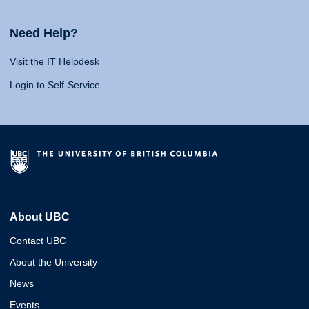
Need Help?
Visit the IT Helpdesk
Login to Self-Service
About UBC
Contact UBC
About the University
News
Events