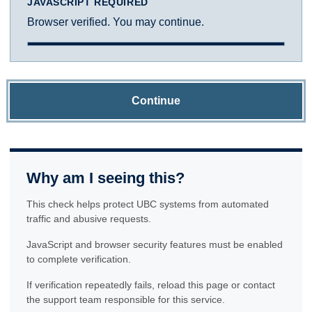
JAVASCRIPT REQUIRED
Browser verified. You may continue.
Continue
Why am I seeing this?
This check helps protect UBC systems from automated
traffic and abusive requests.
JavaScript and browser security features must be enabled
to complete verification.
If verification repeatedly fails, reload this page or contact
the support team responsible for this service.