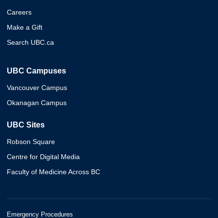
Careers
Make a Gift
Search UBC.ca
UBC Campuses
Vancouver Campus
Okanagan Campus
UBC Sites
Robson Square
Centre for Digital Media
Faculty of Medicine Across BC
Emergency Procedures