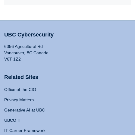
UBC Cybersecurity
6356 Agricultural Rd
Vancouver, BC Canada
V6T 1Z2
Related Sites
Office of the CIO
Privacy Matters
Generative AI at UBC
UBCO IT
IT Career Framework