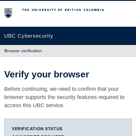
The University of British Columbia
UBC Cybersecurity
Browser verification
Verify your browser
Before continuing, we need to confirm that your
browser supports the security features required to
access this UBC service.
VERIFICATION STATUS