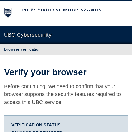
The University of British Columbia
UBC Cybersecurity
Browser verification
Verify your browser
Before continuing, we need to confirm that your
browser supports the security features required to
access this UBC service.
VERIFICATION STATUS