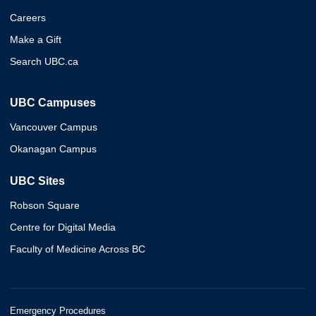
Careers
Make a Gift
Search UBC.ca
UBC Campuses
Vancouver Campus
Okanagan Campus
UBC Sites
Robson Square
Centre for Digital Media
Faculty of Medicine Across BC
Emergency Procedures