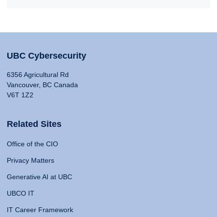
UBC Cybersecurity
6356 Agricultural Rd
Vancouver, BC Canada
V6T 1Z2
Related Sites
Office of the CIO
Privacy Matters
Generative AI at UBC
UBCO IT
IT Career Framework