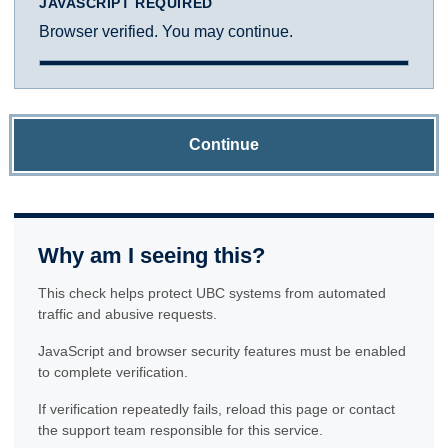
JAVASCRIPT REQUIRED
Browser verified. You may continue.
Continue
Why am I seeing this?
This check helps protect UBC systems from automated
traffic and abusive requests.
JavaScript and browser security features must be enabled
to complete verification.
If verification repeatedly fails, reload this page or contact
the support team responsible for this service.