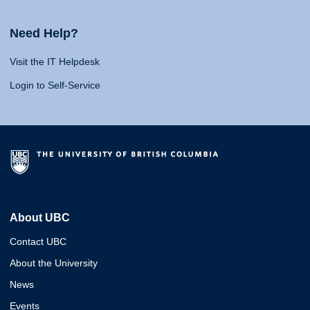
Need Help?
Visit the IT Helpdesk
Login to Self-Service
About UBC
Contact UBC
About the University
News
Events