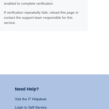
enabled to complete verification.
If verification repeatedly fails, reload this page or
contact the support team responsible for this
service.
Need Help?
Visit the IT Helpdesk
Login to Self-Service