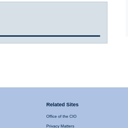
Related Sites
Office of the CIO
Privacy Matters