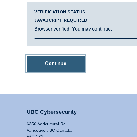
VERIFICATION STATUS
JAVASCRIPT REQUIRED
Browser verified. You may continue.
Continue
UBC Cybersecurity
6356 Agricultural Rd
Vancouver, BC Canada
V6T 1Z2