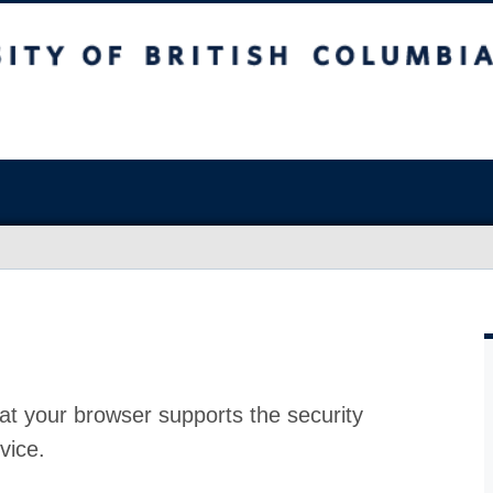
at your browser supports the security
vice.