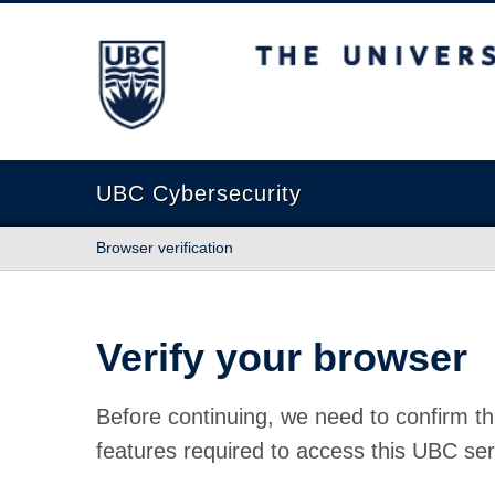
The University of British Columbia
UBC Cybersecurity
Browser verification
Verify your browser
Before continuing, we need to confirm th
features required to access this UBC ser