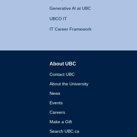
Generative AI at UBC
UBCO IT
IT Career Framework
About UBC
The University of British 
Contact UBC
About the University
News
Events
Careers
Make a Gift
Search UBC.ca