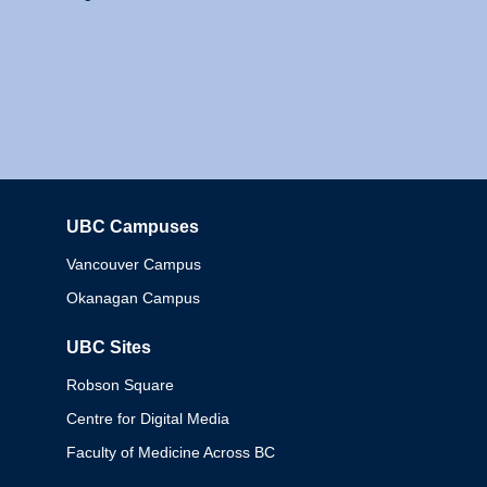
UBC Campuses
Columbia
Vancouver Campus
Okanagan Campus
UBC Sites
Robson Square
Centre for Digital Media
Faculty of Medicine Across BC