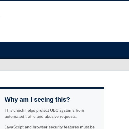
Why am I seeing this?
This check helps protect UBC systems from
automated traffic and abusive requests.
JavaScript and browser security features must be