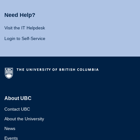
Need Help?
Visit the IT Helpdesk
Login to Self-Service
About UBC
Contact UBC
About the University
News
Events