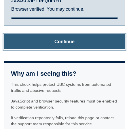
JAVASCRIPT REQUIRED
Browser verified. You may continue.
Continue
Why am I seeing this?
This check helps protect UBC systems from automated
traffic and abusive requests.
JavaScript and browser security features must be enabled
to complete verification.
If verification repeatedly fails, reload this page or contact
the support team responsible for this service.