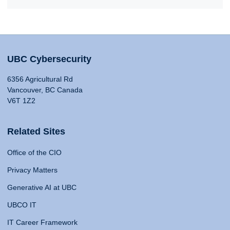
UBC Cybersecurity
6356 Agricultural Rd
Vancouver, BC Canada
V6T 1Z2
Related Sites
Office of the CIO
Privacy Matters
Generative AI at UBC
UBCO IT
IT Career Framework