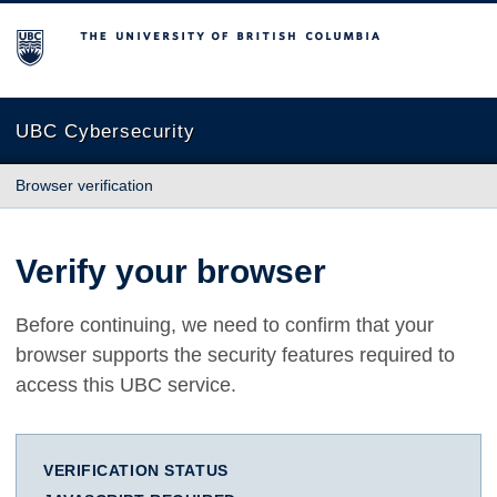
The University of British Columbia
UBC Cybersecurity
Browser verification
Verify your browser
Before continuing, we need to confirm that your
browser supports the security features required to
access this UBC service.
VERIFICATION STATUS