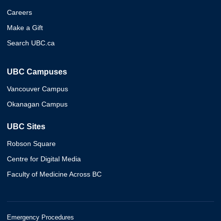
Careers
Make a Gift
Search UBC.ca
UBC Campuses
Vancouver Campus
Okanagan Campus
UBC Sites
Robson Square
Centre for Digital Media
Faculty of Medicine Across BC
Emergency Procedures