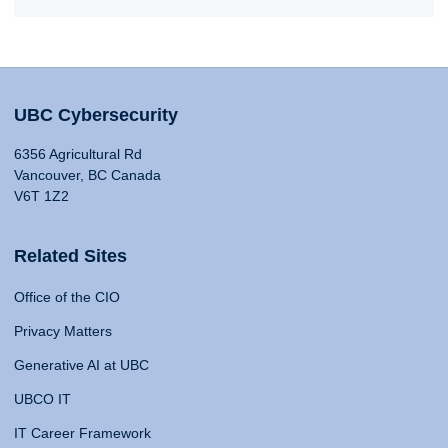
UBC Cybersecurity
6356 Agricultural Rd
Vancouver, BC Canada
V6T 1Z2
Related Sites
Office of the CIO
Privacy Matters
Generative AI at UBC
UBCO IT
IT Career Framework