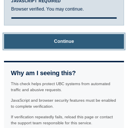
JAVASCRIPT REQUIRED
Browser verified. You may continue.
Continue
Why am I seeing this?
This check helps protect UBC systems from automated
traffic and abusive requests.
JavaScript and browser security features must be enabled
to complete verification.
If verification repeatedly fails, reload this page or contact
the support team responsible for this service.