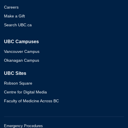
Careers
Make a Gift
Search UBC.ca
UBC Campuses
Vancouver Campus
Okanagan Campus
UBC Sites
Robson Square
Centre for Digital Media
Faculty of Medicine Across BC
Emergency Procedures