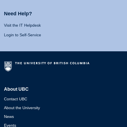
Need Help?
Visit the IT Helpdesk
Login to Self-Service
About UBC
Contact UBC
About the University
News
Events