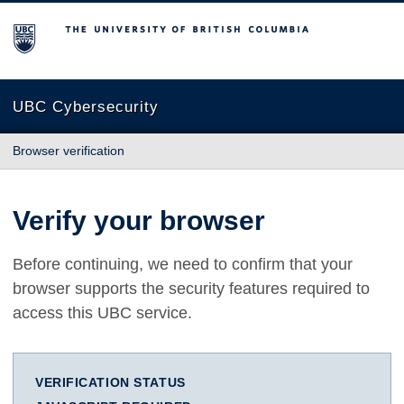
The University of British Columbia
UBC Cybersecurity
Browser verification
Verify your browser
Before continuing, we need to confirm that your
browser supports the security features required to
access this UBC service.
VERIFICATION STATUS