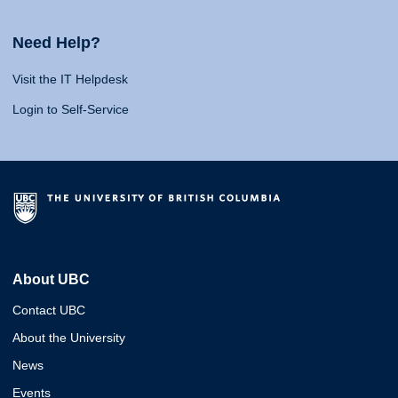
Need Help?
Visit the IT Helpdesk
Login to Self-Service
About UBC
Contact UBC
About the University
News
Events