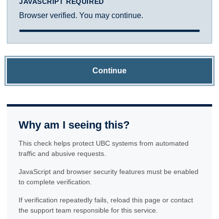
JAVASCRIPT REQUIRED
Browser verified. You may continue.
Continue
Why am I seeing this?
This check helps protect UBC systems from automated
traffic and abusive requests.
JavaScript and browser security features must be enabled
to complete verification.
If verification repeatedly fails, reload this page or contact
the support team responsible for this service.