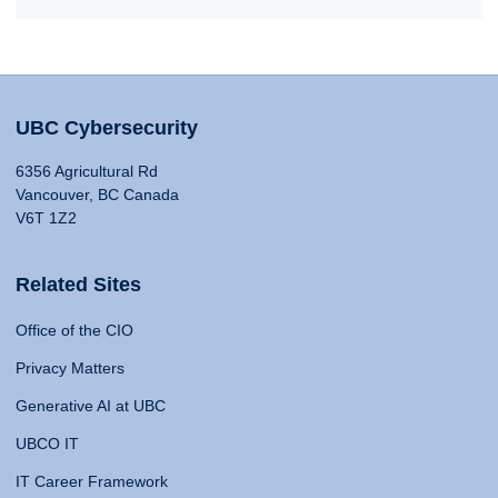
UBC Cybersecurity
6356 Agricultural Rd
Vancouver, BC Canada
V6T 1Z2
Related Sites
Office of the CIO
Privacy Matters
Generative AI at UBC
UBCO IT
IT Career Framework