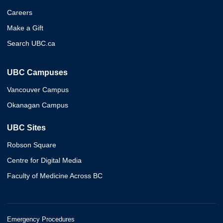
Careers
Make a Gift
Search UBC.ca
UBC Campuses
Vancouver Campus
Okanagan Campus
UBC Sites
Robson Square
Centre for Digital Media
Faculty of Medicine Across BC
Emergency Procedures