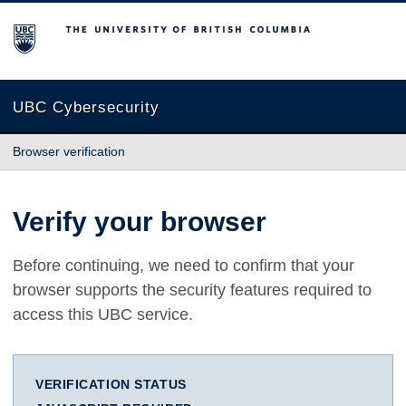
The University of British Columbia
UBC Cybersecurity
Browser verification
Verify your browser
Before continuing, we need to confirm that your
browser supports the security features required to
access this UBC service.
VERIFICATION STATUS