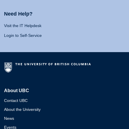
Need Help?
Visit the IT Helpdesk
Login to Self-Service
About UBC
Contact UBC
About the University
News
Events