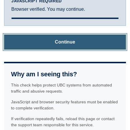
JAVASCRIPT REQUIRED
Browser verified. You may continue.
Continue
Why am I seeing this?
This check helps protect UBC systems from automated
traffic and abusive requests.
JavaScript and browser security features must be enabled
to complete verification.
If verification repeatedly fails, reload this page or contact
the support team responsible for this service.