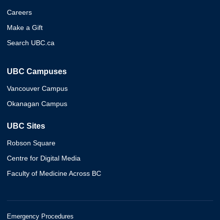
Careers
Make a Gift
Search UBC.ca
UBC Campuses
Vancouver Campus
Okanagan Campus
UBC Sites
Robson Square
Centre for Digital Media
Faculty of Medicine Across BC
Emergency Procedures