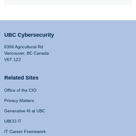
UBC Cybersecurity
6356 Agricultural Rd
Vancouver, BC Canada
V6T 1Z2
Related Sites
Office of the CIO
Privacy Matters
Generative AI at UBC
UBCO IT
IT Career Framework