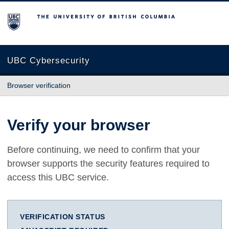
The University of British Columbia
UBC Cybersecurity
Browser verification
Verify your browser
Before continuing, we need to confirm that your
browser supports the security features required to
access this UBC service.
VERIFICATION STATUS